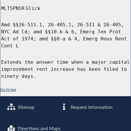
MLTSPNSR
Glick
Amd §§26-511.1, 26-405.1, 26-511 & 26-405,
NYC Ad Cd; amd §§10-b & 6, Emerg Ten Prot
Act of 1974; amd §§8-a & 4, Emerg Hous Rent
Cont L
Extends the answer time when a major capital
improvement rent increase has been filed to
ninety days.
Go to top
Sitemap
Request Information
Directions and Maps