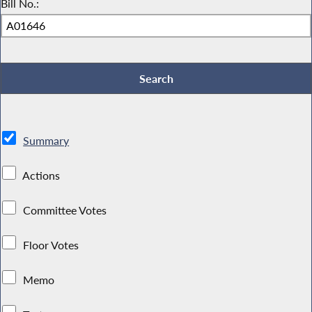
Bill No.:
Summary
Actions
Committee Votes
Floor Votes
Memo