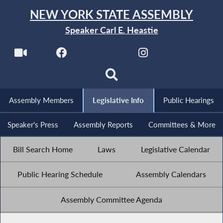
NEW YORK STATE ASSEMBLY
Speaker Carl E. Heastie
Assembly Members
Legislative Info
Public Hearings
Speaker's Press
Assembly Reports
Committees & More
Bill Search Home
Laws
Legislative Calendar
Public Hearing Schedule
Assembly Calendars
Assembly Committee Agenda