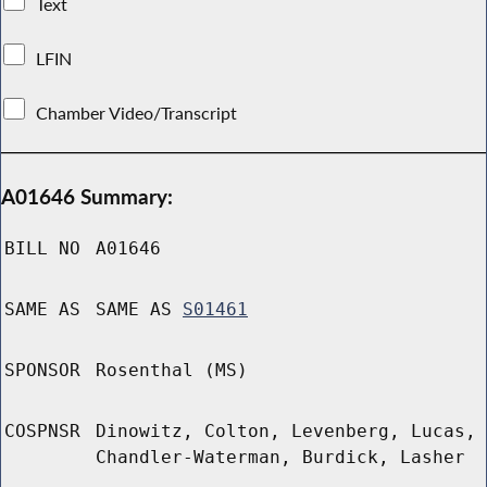
Text
LFIN
Chamber Video/Transcript
A01646 Summary:
BILL NO
A01646
SAME AS
SAME AS
S01461
SPONSOR
Rosenthal (MS)
COSPNSR
Dinowitz, Colton, Levenberg, Lucas,
Chandler-Waterman, Burdick, Lasher