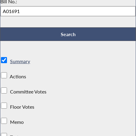
Bill No.:
Summary
Actions
Committee Votes
Floor Votes
Memo