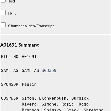
Text
LFIN
Chamber Video/Transcript
A01691 Summary:
BILL NO
A01691
SAME AS
SAME AS
S03359
SPONSOR
Paulin
COSPNSR
Simon, Blankenbush, Burdick,
Rivera, Simone, Rozic, Raga,
Bronson, Shimsky, Steck, Shrestha,