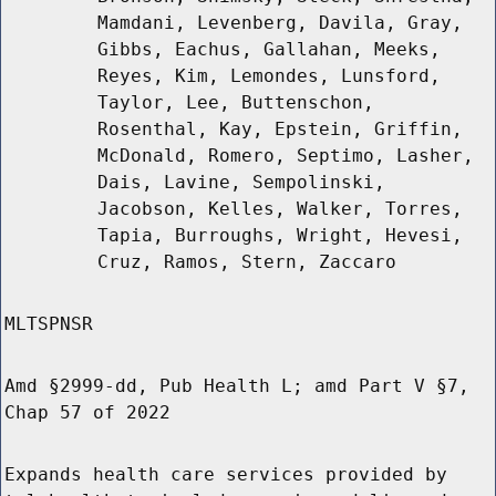
Mamdani, Levenberg, Davila, Gray,
Gibbs, Eachus, Gallahan, Meeks,
Reyes, Kim, Lemondes, Lunsford,
Taylor, Lee, Buttenschon,
Rosenthal, Kay, Epstein, Griffin,
McDonald, Romero, Septimo, Lasher,
Dais, Lavine, Sempolinski,
Jacobson, Kelles, Walker, Torres,
Tapia, Burroughs, Wright, Hevesi,
Cruz, Ramos, Stern, Zaccaro
MLTSPNSR
Amd §2999-dd, Pub Health L; amd Part V §7,
Chap 57 of 2022
Expands health care services provided by