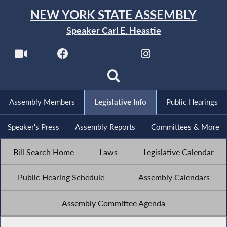
NEW YORK STATE ASSEMBLY
Speaker Carl E. Heastie
Assembly Members
Legislative Info
Public Hearings
Speaker's Press
Assembly Reports
Committees & More
Bill Search Home
Laws
Legislative Calendar
Public Hearing Schedule
Assembly Calendars
Assembly Committee Agenda