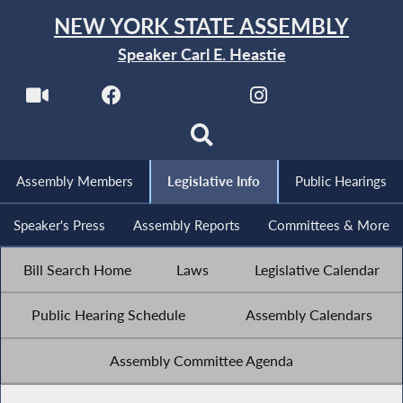
NEW YORK STATE ASSEMBLY
Speaker Carl E. Heastie
Assembly Members
Legislative Info
Public Hearings
Speaker's Press
Assembly Reports
Committees & More
Bill Search Home
Laws
Legislative Calendar
Public Hearing Schedule
Assembly Calendars
Assembly Committee Agenda