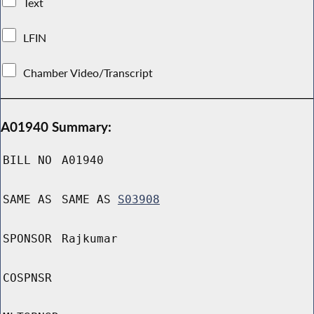
Text
LFIN
Chamber Video/Transcript
A01940 Summary:
BILL NO
A01940
SAME AS
SAME AS
S03908
SPONSOR
Rajkumar
COSPNSR