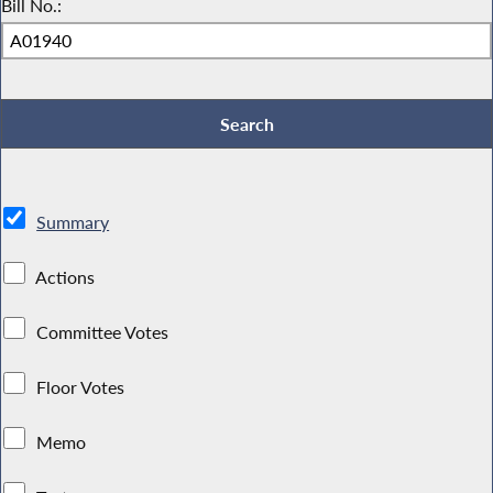
Bill No.:
Summary
Actions
Committee Votes
Floor Votes
Memo