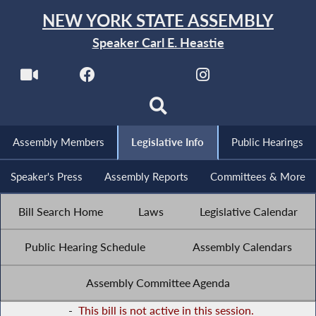
NEW YORK STATE ASSEMBLY
Speaker Carl E. Heastie
Assembly Members
Legislative Info
Public Hearings
Speaker's Press
Assembly Reports
Committees & More
Bill Search Home
Laws
Legislative Calendar
Public Hearing Schedule
Assembly Calendars
Assembly Committee Agenda
-
This bill is not active in this session.