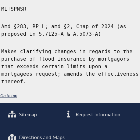
MLTSPNSR
Amd §283, RP L; amd §2, Chap of 2024 (as
proposed in S.7125-A & A.5073-A)
Makes clarifying changes in regards to the
purchase of flood insurance by mortgagors
that exceeds certain limits upon a
mortgagees request; amends the effectiveness
thereof.
Go to top
Sitemap
Request Information
Directions and Maps