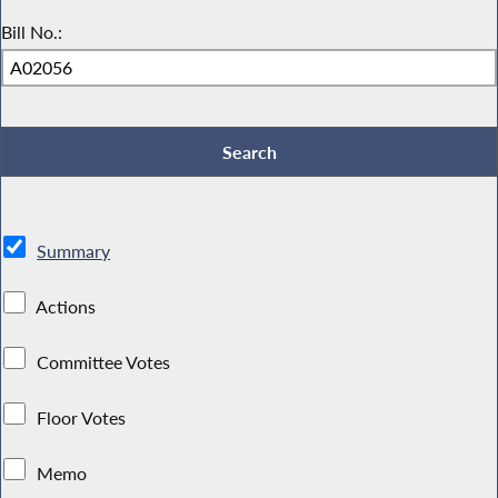
Bill No.:
Summary
Actions
Committee Votes
Floor Votes
Memo