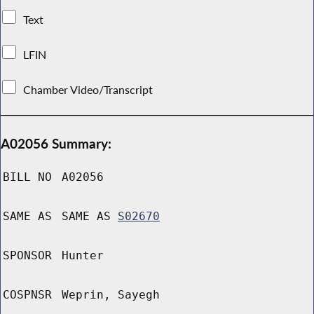
Text
LFIN
Chamber Video/Transcript
A02056 Summary:
BILL NO
A02056
SAME AS
SAME AS
S02670
SPONSOR
Hunter
COSPNSR
Weprin, Sayegh