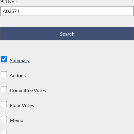
Bill No.:
Summary
Actions
Committee Votes
Floor Votes
Memo