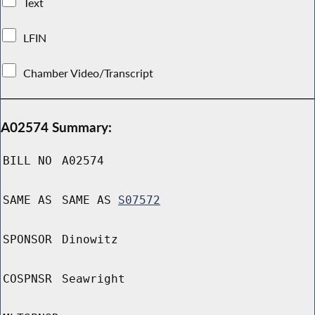
Text
LFIN
Chamber Video/Transcript
A02574 Summary:
BILL NO
A02574
SAME AS
SAME AS
S07572
SPONSOR
Dinowitz
COSPNSR
Seawright