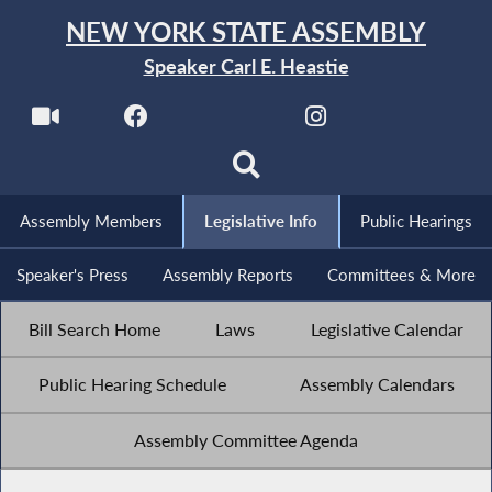
NEW YORK STATE ASSEMBLY
Speaker Carl E. Heastie
Assembly Members
Legislative Info
Public Hearings
Speaker's Press
Assembly Reports
Committees & More
Bill Search Home
Laws
Legislative Calendar
Public Hearing Schedule
Assembly Calendars
Assembly Committee Agenda