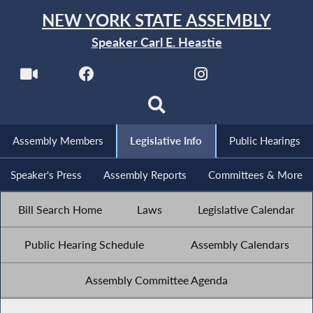
NEW YORK STATE ASSEMBLY
Speaker Carl E. Heastie
Assembly Members
Legislative Info
Public Hearings
Speaker's Press
Assembly Reports
Committees & More
Bill Search Home
Laws
Legislative Calendar
Public Hearing Schedule
Assembly Calendars
Assembly Committee Agenda