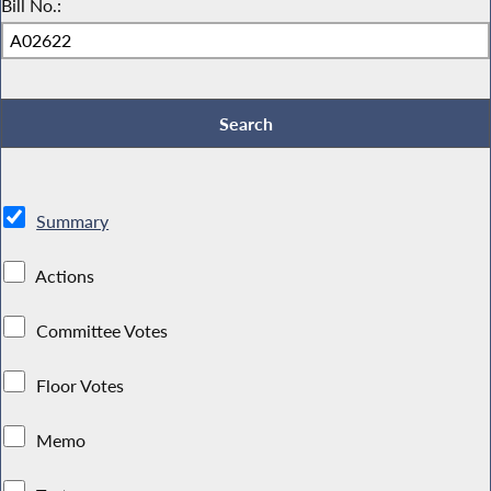
Bill No.:
Summary
Actions
Committee Votes
Floor Votes
Memo