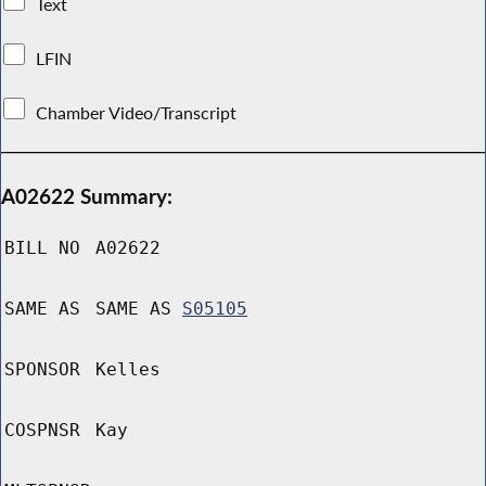
Text
LFIN
Chamber Video/Transcript
A02622 Summary:
BILL NO
A02622
SAME AS
SAME AS
S05105
SPONSOR
Kelles
COSPNSR
Kay