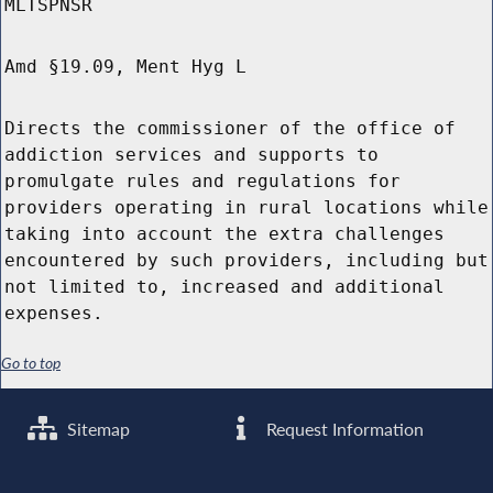
MLTSPNSR
Amd §19.09, Ment Hyg L
Directs the commissioner of the office of
addiction services and supports to
promulgate rules and regulations for
providers operating in rural locations while
taking into account the extra challenges
encountered by such providers, including but
not limited to, increased and additional
expenses.
Go to top
Sitemap
Request Information