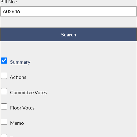
Bill No.:
Summary
Actions
Committee Votes
Floor Votes
Memo