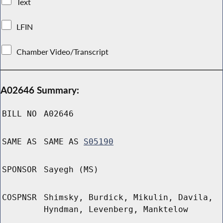
Text
LFIN
Chamber Video/Transcript
A02646 Summary:
BILL NO
A02646
SAME AS
SAME AS
S05190
SPONSOR
Sayegh (MS)
COSPNSR
Shimsky, Burdick, Mikulin, Davila,
Hyndman, Levenberg, Manktelow