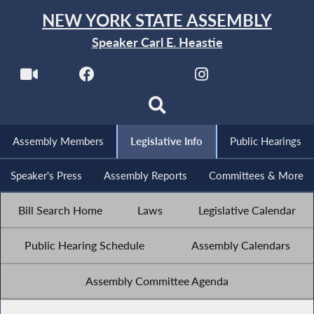
NEW YORK STATE ASSEMBLY
Speaker Carl E. Heastie
Assembly Members
Legislative Info
Public Hearings
Speaker's Press
Assembly Reports
Committees & More
Bill Search Home
Laws
Legislative Calendar
Public Hearing Schedule
Assembly Calendars
Assembly Committee Agenda