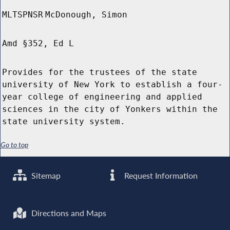
MLTSPNSR
McDonough, Simon
Amd §352, Ed L
Provides for the trustees of the state
university of New York to establish a four-
year college of engineering and applied
sciences in the city of Yonkers within the
state university system.
Go to top
Sitemap
Request Information
Directions and Maps