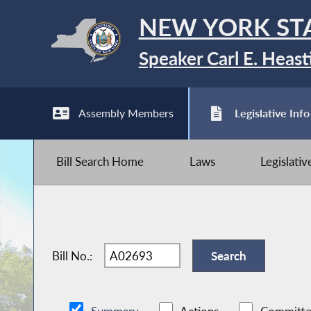
NEW YORK ST
Speaker Carl E. Heast
Assembly Members
Legislative Info
Bill Search Home
Laws
Legislati
Bill No.: