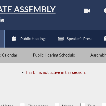
ATE ASSEMBLY
ie
Public Hearings
Speaker's Press
ve Calendar
Public Hearing Schedule
Assembly
-
This bill is not active in this session.