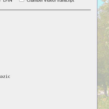
LFIN
Chamber Video/Transcript
Rozic