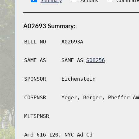
Summary
Actions
Committe
A02693 Summary:
BILL NO
A02693A
SAME AS
SAME AS
S08256
SPONSOR
Eichenstein
COSPNSR
Yeger, Berger, Pheffer Am
MLTSPNSR
Amd §16-120, NYC Ad Cd