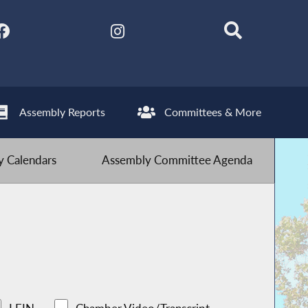
Assembly Reports
Committees & More
 Calendars
Assembly Committee Agenda