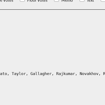
e Votes
Floor Votes
Memo
Text
ato, Taylor, Gallagher, Rajkumar, Novakhov, 