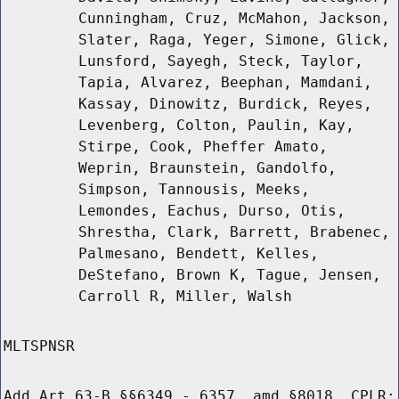
Cunningham, Cruz, McMahon, Jackson,
Slater, Raga, Yeger, Simone, Glick,
Lunsford, Sayegh, Steck, Taylor,
Tapia, Alvarez, Beephan, Mamdani,
Kassay, Dinowitz, Burdick, Reyes,
Levenberg, Colton, Paulin, Kay,
Stirpe, Cook, Pheffer Amato,
Weprin, Braunstein, Gandolfo,
Simpson, Tannousis, Meeks,
Lemondes, Eachus, Durso, Otis,
Shrestha, Clark, Barrett, Brabenec,
Palmesano, Bendett, Kelles,
DeStefano, Brown K, Tague, Jensen,
Carroll R, Miller, Walsh
MLTSPNSR
Add Art 63-B §§6349 - 6357, amd §8018, CPLR;