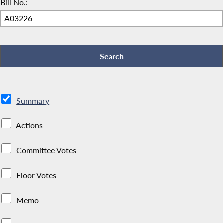
Bill No.:
Summary
Actions
Committee Votes
Floor Votes
Memo