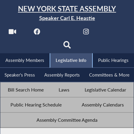
NEW YORK STATE ASSEMBLY
Speaker Carl E. Heastie
Assembly Members
Legislative Info
Public Hearings
Speaker's Press
Assembly Reports
Committees & More
Bill Search Home
Laws
Legislative Calendar
Public Hearing Schedule
Assembly Calendars
Assembly Committee Agenda