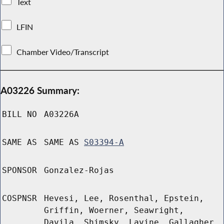
Text
LFIN
Chamber Video/Transcript
A03226 Summary:
BILL NO
A03226A
SAME AS
SAME AS
S03394-A
SPONSOR
Gonzalez-Rojas
COSPNSR
Hevesi, Lee, Rosenthal, Epstein,
Griffin, Woerner, Seawright,
Davila, Shimsky, Lavine, Gallagher,