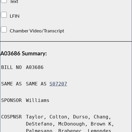
Text
LFIN
Chamber Video/Transcript
A03686 Summary:
BILL NO
A03686
SAME AS
SAME AS
S07207
SPONSOR
Williams
COSPNSR
Taylor, Colton, Durso, Chang,
DeStefano, McDonough, Brown K,
Palmesano, Brabenec, Lemondes,