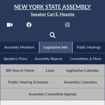
NEW YORK STATE ASSEMBLY
Speaker Carl E. Heastie
Assembly Members
Legislative Info
Public Hearings
Speaker's Press
Assembly Reports
Committees & More
Bill Search Home
Laws
Legislative Calendar
Public Hearing Schedule
Assembly Calendars
Assembly Committee Agenda