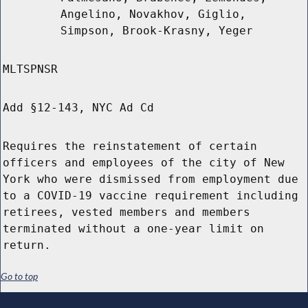
Angelino, Novakhov, Giglio,
Simpson, Brook-Krasny, Yeger
MLTSPNSR
Add §12-143, NYC Ad Cd
Requires the reinstatement of certain
officers and employees of the city of New
York who were dismissed from employment due
to a COVID-19 vaccine requirement including
retirees, vested members and members
terminated without a one-year limit on
return.
Go to top