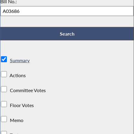
Bill No.:
Summary
Actions
Committee Votes
Floor Votes
Memo