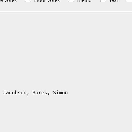
e Votes
Floor Votes
Memo
Text
 Jacobson, Bores, Simon