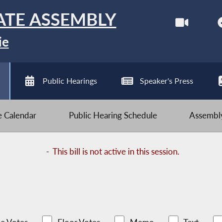
ATE ASSEMBLY
ie
Public Hearings
Speaker's Press
ve Calendar
Public Hearing Schedule
Assembly
-
This bill is not active in this session.