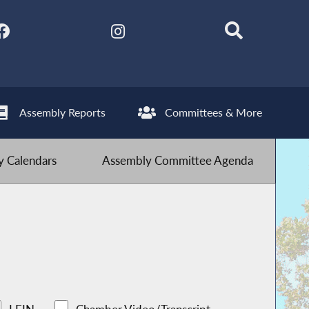
Assembly Reports
Committees & More
 Calendars
Assembly Committee Agenda