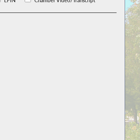
LFIN
Chamber Video/Transcript