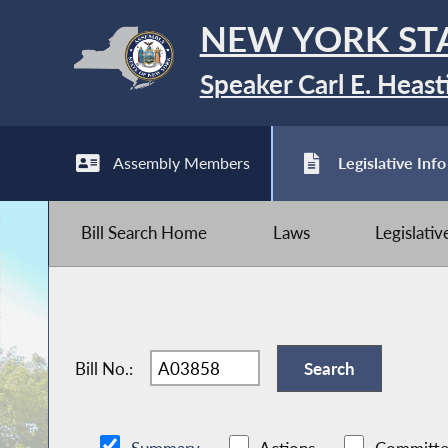
NEW YORK ST
Speaker Carl E. Heast
Assembly Members
Legislative Info
Bill Search Home
Laws
Legislati
Bill No.: