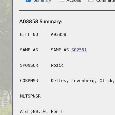
Summary
Actions
Committe
A03858 Summary:
BILL NO
A03858
SAME AS
SAME AS
S02551
SPONSOR
Rozic
COSPNSR
Kelles, Levenberg, Glick,
MLTSPNSR
Amd §80.10, Pen L