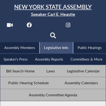
NEW YORK STATE ASSEMBLY
Speaker Carl E. Heastie
Assembly Members
Legislative Info
Public Hearings
Speaker's Press
Assembly Reports
Committees & More
Bill Search Home
Laws
Legislative Calendar
Public Hearing Schedule
Assembly Calendars
Assembly Committee Agenda