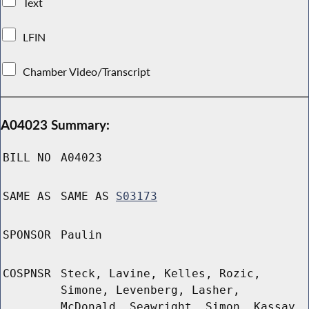
Text
LFIN
Chamber Video/Transcript
A04023 Summary:
BILL NO
A04023
SAME AS
SAME AS
S03173
SPONSOR
Paulin
COSPNSR
Steck, Lavine, Kelles, Rozic,
Simone, Levenberg, Lasher,
McDonald, Seawright, Simon, Kassay,