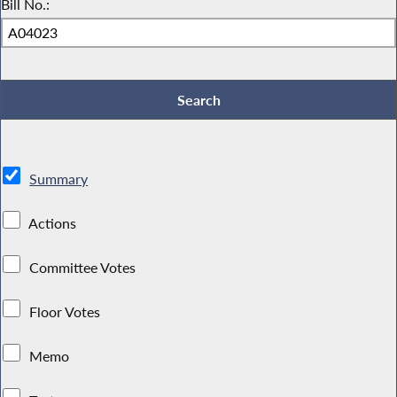
Bill No.:
Summary
Actions
Committee Votes
Floor Votes
Memo