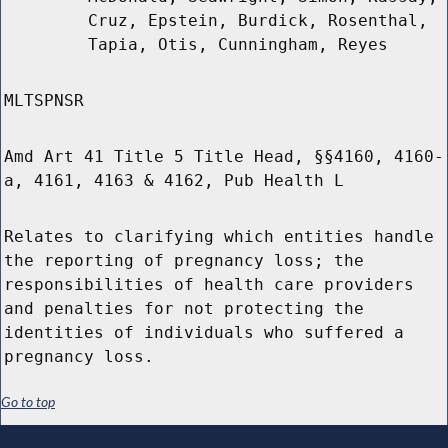
Cruz, Epstein, Burdick, Rosenthal,
Tapia, Otis, Cunningham, Reyes
MLTSPNSR
Amd Art 41 Title 5 Title Head, §§4160, 4160-
a, 4161, 4163 & 4162, Pub Health L
Relates to clarifying which entities handle
the reporting of pregnancy loss; the
responsibilities of health care providers
and penalties for not protecting the
identities of individuals who suffered a
pregnancy loss.
Go to top