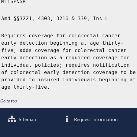
MLTSPNSR
Amd §§3221, 4303, 3216 & 339, Ins L
Requires coverage for colorectal cancer
early detection beginning at age thirty-
five; adds coverage for colorectal cancer
early detection as a required coverage for
individual policies; requires notification
of colorectal early detection coverage to be
provided to insured individuals beginning at
age thirty-five.
Go to top
Sitemap
Request Information