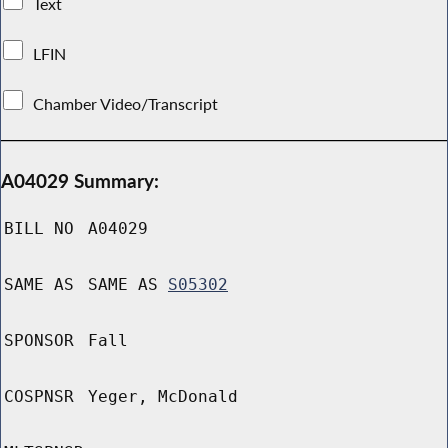
Text
LFIN
Chamber Video/Transcript
A04029 Summary:
BILL NO
A04029
SAME AS
SAME AS
S05302
SPONSOR
Fall
COSPNSR
Yeger, McDonald