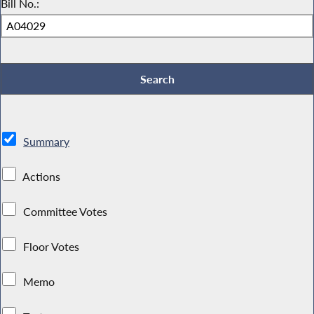
Bill No.:
Summary
Actions
Committee Votes
Floor Votes
Memo