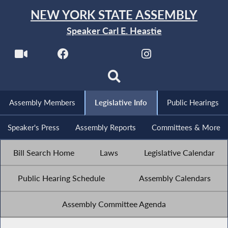
NEW YORK STATE ASSEMBLY
Speaker Carl E. Heastie
Assembly Members
Legislative Info
Public Hearings
Speaker's Press
Assembly Reports
Committees & More
Bill Search Home
Laws
Legislative Calendar
Public Hearing Schedule
Assembly Calendars
Assembly Committee Agenda