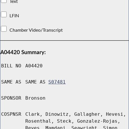
Text
LFIN
Chamber Video/Transcript
A04420 Summary:
BILL NO
A04420
SAME AS
SAME AS
S07481
SPONSOR
Bronson
COSPNSR
Clark, Dinowitz, Gallagher, Hevesi,
Rosenthal, Steck, Gonzalez-Rojas,
Reyes, Mamdani, Seawright, Simon,