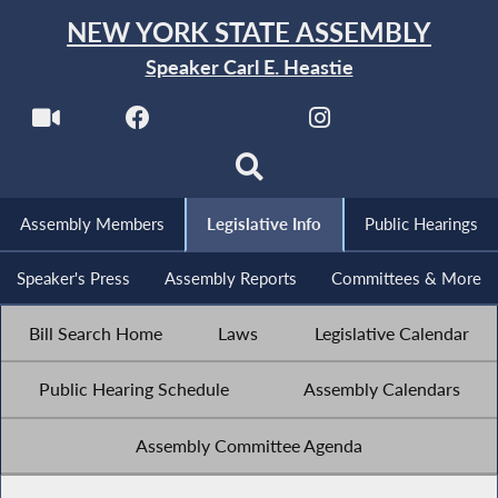
NEW YORK STATE ASSEMBLY
Speaker Carl E. Heastie
Assembly Members
Legislative Info
Public Hearings
Speaker's Press
Assembly Reports
Committees & More
Bill Search Home
Laws
Legislative Calendar
Public Hearing Schedule
Assembly Calendars
Assembly Committee Agenda