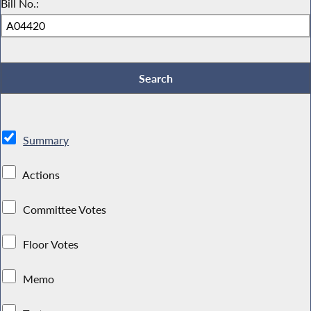
Bill No.:
Summary
Actions
Committee Votes
Floor Votes
Memo