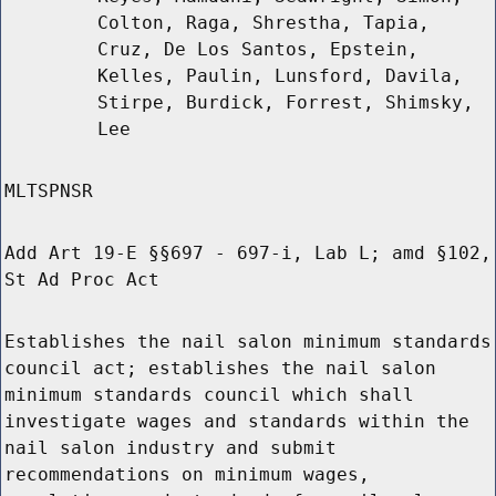
Colton, Raga, Shrestha, Tapia,
Cruz, De Los Santos, Epstein,
Kelles, Paulin, Lunsford, Davila,
Stirpe, Burdick, Forrest, Shimsky,
Lee
MLTSPNSR
Add Art 19-E §§697 - 697-i, Lab L; amd §102,
St Ad Proc Act
Establishes the nail salon minimum standards
council act; establishes the nail salon
minimum standards council which shall
investigate wages and standards within the
nail salon industry and submit
recommendations on minimum wages,