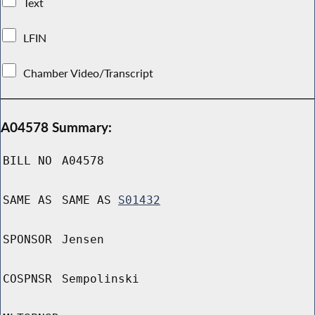
Text
LFIN
Chamber Video/Transcript
A04578 Summary:
BILL NO
A04578
SAME AS
SAME AS
S01432
SPONSOR
Jensen
COSPNSR
Sempolinski