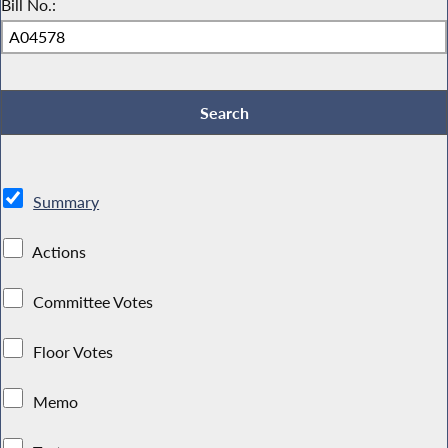
Bill No.:
Summary
Actions
Committee Votes
Floor Votes
Memo