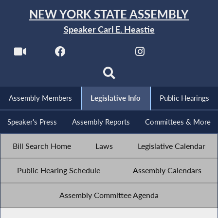
NEW YORK STATE ASSEMBLY
Speaker Carl E. Heastie
Assembly Members
Legislative Info
Public Hearings
Speaker's Press
Assembly Reports
Committees & More
Bill Search Home
Laws
Legislative Calendar
Public Hearing Schedule
Assembly Calendars
Assembly Committee Agenda