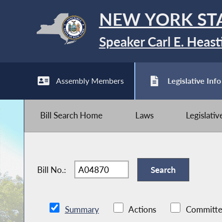
NEW YORK ST
Speaker Carl E. Heast
Assembly Members
Legislative Info
Bill Search Home
Laws
Legislati
Bill No.:
Summary
Actions
Committe