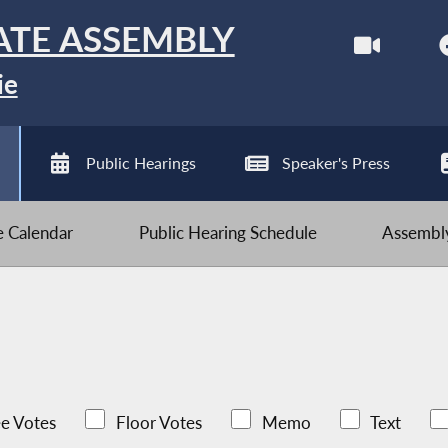
ATE ASSEMBLY
ie
Public Hearings
Speaker's Press
ve Calendar
Public Hearing Schedule
Assembly
e Votes
Floor Votes
Memo
Text