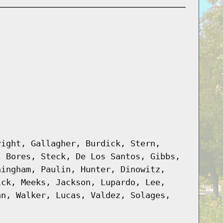
right, Gallagher, Burdick, Stern,
, Bores, Steck, De Los Santos, Gibbs,
ningham, Paulin, Hunter, Dinowitz,
ick, Meeks, Jackson, Lupardo, Lee,
an, Walker, Lucas, Valdez, Solages,