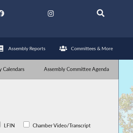
Assembly Reports
Committees & More
 Calendars
Assembly Committee Agenda
LFIN
Chamber Video/Transcript