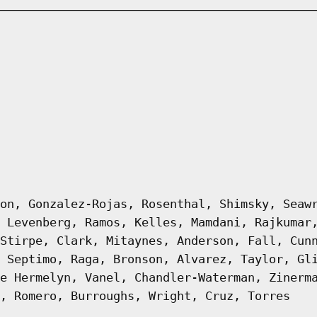
on, Gonzalez-Rojas, Rosenthal, Shimsky, Seaw
 Levenberg, Ramos, Kelles, Mamdani, Rajkumar
Stirpe, Clark, Mitaynes, Anderson, Fall, Cun
 Septimo, Raga, Bronson, Alvarez, Taylor, Gl
e Hermelyn, Vanel, Chandler-Waterman, Zinerm
, Romero, Burroughs, Wright, Cruz, Torres