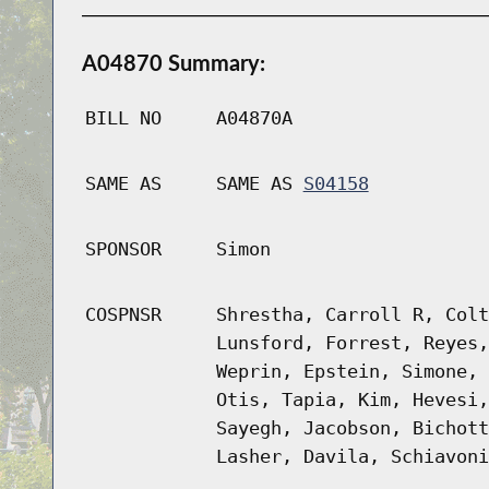
A04870 Summary:
BILL NO
A04870A
SAME AS
SAME AS
S04158
SPONSOR
Simon
COSPNSR
Shrestha, Carroll R, Colt
Lunsford, Forrest, Reyes,
Weprin, Epstein, Simone, 
Otis, Tapia, Kim, Hevesi,
Sayegh, Jacobson, Bichott
Lasher, Davila, Schiavoni