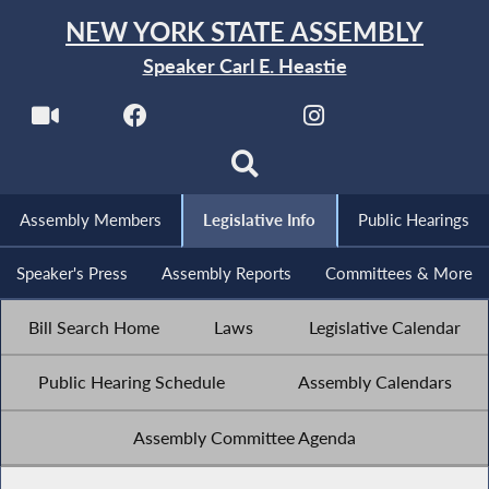
NEW YORK STATE ASSEMBLY
Speaker Carl E. Heastie
Assembly Members
Legislative Info
Public Hearings
Speaker's Press
Assembly Reports
Committees & More
Bill Search Home
Laws
Legislative Calendar
Public Hearing Schedule
Assembly Calendars
Assembly Committee Agenda