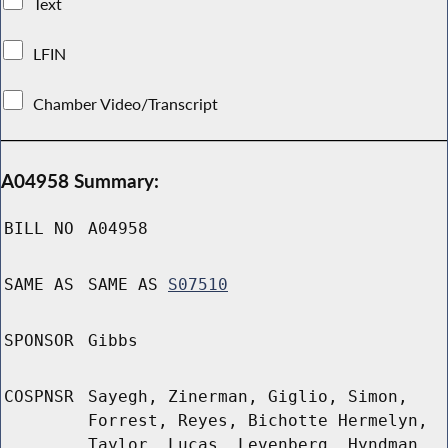
Text
LFIN
Chamber Video/Transcript
A04958 Summary:
BILL NO
A04958
SAME AS
SAME AS
S07510
SPONSOR
Gibbs
COSPNSR
Sayegh, Zinerman, Giglio, Simon,
Forrest, Reyes, Bichotte Hermelyn,
Taylor, Lucas, Levenberg, Hyndman,