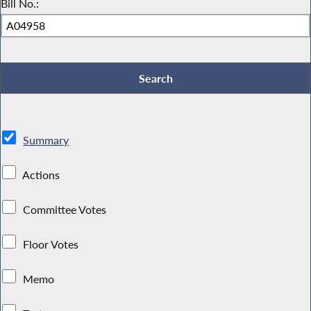
Bill No.:
Summary
Actions
Committee Votes
Floor Votes
Memo