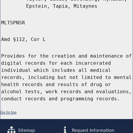
Epstein, Tapia, Mitaynes
MLTSPNSR
Amd §112, Cor L
Provides for the creation and maintenance of
digital records for each incarcerated
individual which includes all medical
records, including but not limited to mental
health records and results of drug or
alcohol tests, work records and evaluations,
conduct records and programming records.
Go to top
Sitemap
Request Information