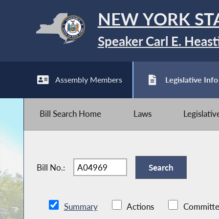
NEW YORK ST
Speaker Carl E. Heast
Assembly Members
Legislative Info
Bill Search Home
Laws
Legislati
Bill No.:
Summary
Actions
Committe