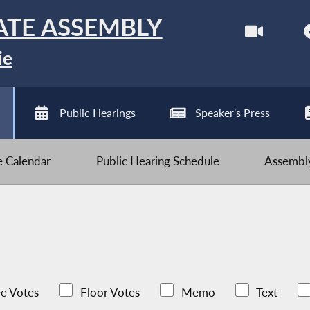
ATE ASSEMBLY
ie
Public Hearings
Speaker's Press
ve Calendar
Public Hearing Schedule
Assembly
e Votes
Floor Votes
Memo
Text