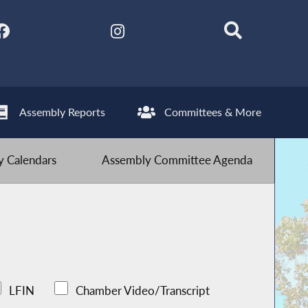
Assembly Reports
Committees & More
 Calendars
Assembly Committee Agenda
LFIN
Chamber Video/Transcript