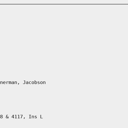
nerman, Jacobson
8 & 4117, Ins L