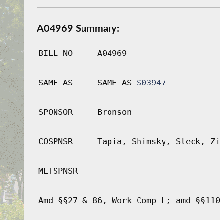
A04969 Summary:
BILL NO
A04969
SAME AS
SAME AS
S03947
SPONSOR
Bronson
COSPNSR
Tapia, Shimsky, Steck, Zi
MLTSPNSR
Amd §§27 & 86, Work Comp L; amd §§110