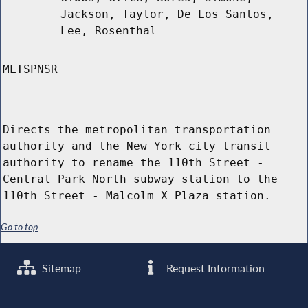
Jackson, Taylor, De Los Santos,
Lee, Rosenthal
MLTSPNSR
Directs the metropolitan transportation
authority and the New York city transit
authority to rename the 110th Street -
Central Park North subway station to the
110th Street - Malcolm X Plaza station.
Go to top
Sitemap
Request Information