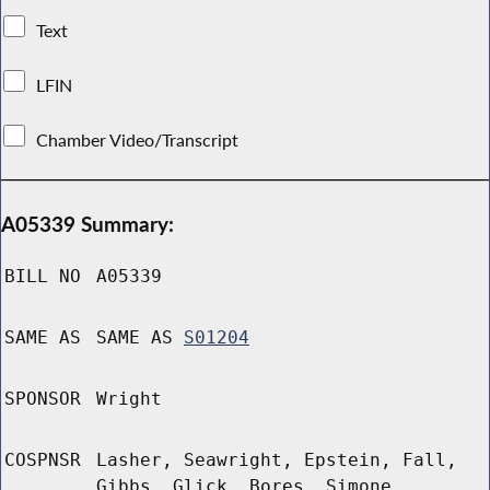
Text
LFIN
Chamber Video/Transcript
A05339 Summary:
BILL NO
A05339
SAME AS
SAME AS
S01204
SPONSOR
Wright
COSPNSR
Lasher, Seawright, Epstein, Fall,
Gibbs, Glick, Bores, Simone,