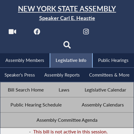
NEW YORK STATE ASSEMBLY
Speaker Carl E. Heastie
Assembly Members
Legislative Info
Public Hearings
Speaker's Press
Assembly Reports
Committees & More
Bill Search Home
Laws
Legislative Calendar
Public Hearing Schedule
Assembly Calendars
Assembly Committee Agenda
-
This bill is not active in this session.