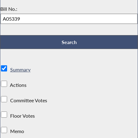
Bill No.:
Summary
Actions
Committee Votes
Floor Votes
Memo