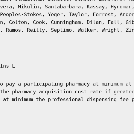
vera, Mikulin, Santabarbara, Kassay, Hyndman
Peoples-Stokes, Yeger, Taylor, Forrest, Ande
n, Colton, Cook, Cunningham, Dilan, Fall, Gi
, Ramos, Reilly, Septimo, Walker, Wright, Zi
Ins L
o pay a participating pharmacy at minimum at
the pharmacy acquisition cost rate if greate
 at minimum the professional dispensing fee 