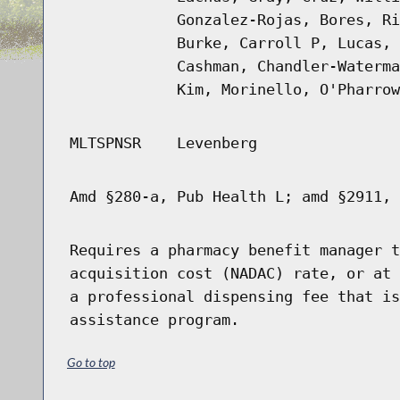
Gonzalez-Rojas, Bores, Ri
Burke, Carroll P, Lucas, 
Cashman, Chandler-Waterma
Kim, Morinello, O'Pharrow
MLTSPNSR
Levenberg
Amd §280-a, Pub Health L; amd §2911, 
Requires a pharmacy benefit manager t
acquisition cost (NADAC) rate, or at 
a professional dispensing fee that is
assistance program.
Go to top