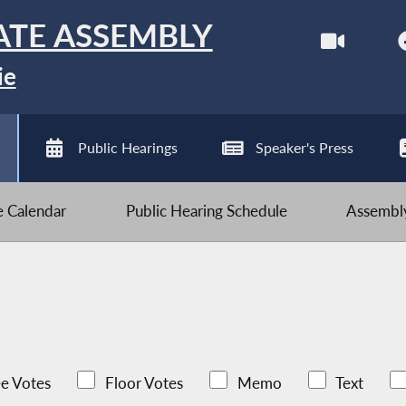
ATE ASSEMBLY
ie
Public Hearings
Speaker's Press
ve Calendar
Public Hearing Schedule
Assembly
e Votes
Floor Votes
Memo
Text