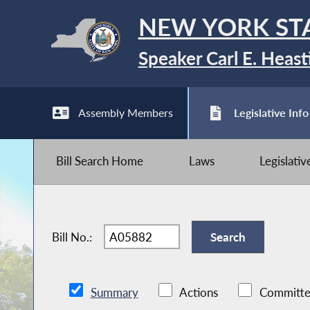
NEW YORK ST
Speaker Carl E. Heast
Assembly Members
Legislative Info
Bill Search Home
Laws
Legislati
Bill No.:
Summary
Actions
Committe