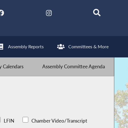
Assembly Reports
Committees & More
 Calendars
Assembly Committee Agenda
LFIN
Chamber Video/Transcript