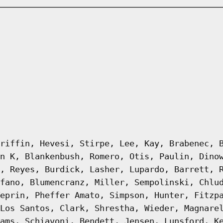
riffin, Hevesi, Stirpe, Lee, Kay, Brabenec, 
n K, Blankenbush, Romero, Otis, Paulin, Dino
, Reyes, Burdick, Lasher, Lupardo, Barrett, 
fano, Blumencranz, Miller, Sempolinski, Chlu
eprin, Pheffer Amato, Simpson, Hunter, Fitzp
Los Santos, Clark, Shrestha, Wieder, Magnare
ams, Schiavoni, Bendett, Jensen, Lunsford, K