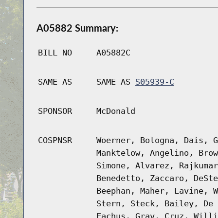
A05882 Summary:
BILL NO
A05882C
SAME AS
SAME AS
S05939-C
SPONSOR
McDonald
COSPNSR
Woerner, Bologna, Dais, G
Manktelow, Angelino, Brow
Simone, Alvarez, Rajkumar
Benedetto, Zaccaro, DeSte
Beephan, Maher, Lavine, W
Stern, Steck, Bailey, De 
Eachus, Gray, Cruz, Willi