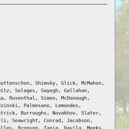
Buttenschon, Shimsky, Glick, McMahon,
witz, Solages, Sayegh, Gallahan,
Ra, Rosenthal, Simon, McDonough,
dzinski, Palmesano, Lemondes,
atrick, Burroughs, Novakhov, Slater,
lli, Seawright, Conrad, Jacobson,
elles, Bronson, Tapia, Davila, Meeks,