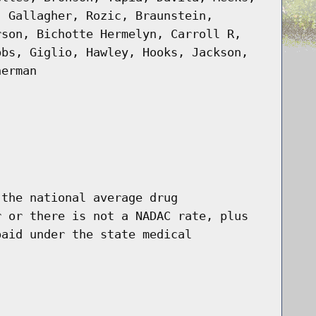
, Gallagher, Rozic, Braunstein,
rson, Bichotte Hermelyn, Carroll R,
bbs, Giglio, Hawley, Hooks, Jackson,
nerman
 the national average drug
r or there is not a NADAC rate, plus
paid under the state medical