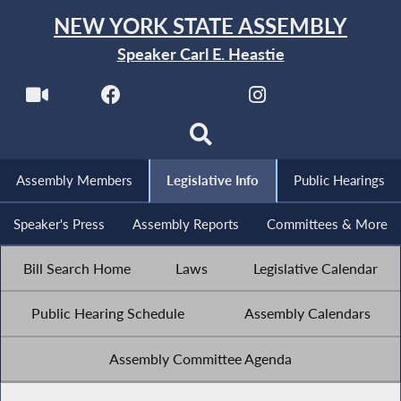
NEW YORK STATE ASSEMBLY
Speaker Carl E. Heastie
Assembly Members
Legislative Info
Public Hearings
Speaker's Press
Assembly Reports
Committees & More
Bill Search Home
Laws
Legislative Calendar
Public Hearing Schedule
Assembly Calendars
Assembly Committee Agenda