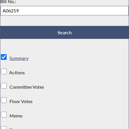
Bill No.:
Summary
Actions
Committee Votes
Floor Votes
Memo