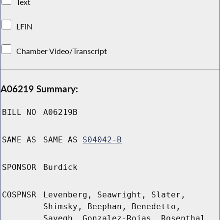
Text
LFIN
Chamber Video/Transcript
A06219 Summary:
BILL NO
A06219B
SAME AS
SAME AS
S04042-B
SPONSOR
Burdick
COSPNSR
Levenberg, Seawright, Slater,
Shimsky, Beephan, Benedetto,
Sayegh, Gonzalez-Rojas, Rosenthal,