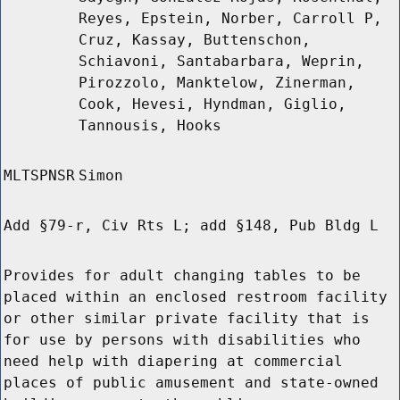
Reyes, Epstein, Norber, Carroll P,
Cruz, Kassay, Buttenschon,
Schiavoni, Santabarbara, Weprin,
Pirozzolo, Manktelow, Zinerman,
Cook, Hevesi, Hyndman, Giglio,
Tannousis, Hooks
MLTSPNSR
Simon
Add §79-r, Civ Rts L; add §148, Pub Bldg L
Provides for adult changing tables to be
placed within an enclosed restroom facility
or other similar private facility that is
for use by persons with disabilities who
need help with diapering at commercial
places of public amusement and state-owned