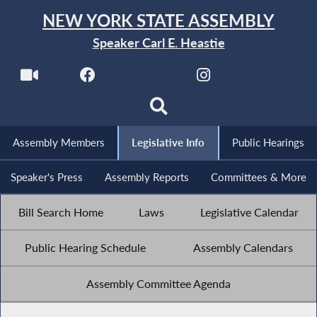
NEW YORK STATE ASSEMBLY
Speaker Carl E. Heastie
Assembly Members
Legislative Info
Public Hearings
Speaker's Press
Assembly Reports
Committees & More
Bill Search Home
Laws
Legislative Calendar
Public Hearing Schedule
Assembly Calendars
Assembly Committee Agenda