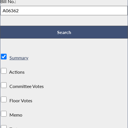
Bill No.:
Summary
Actions
Committee Votes
Floor Votes
Memo