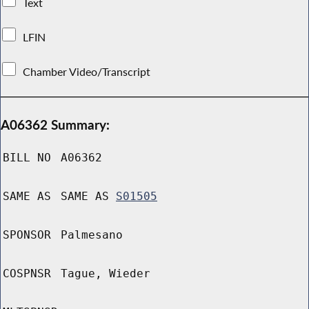
Text
LFIN
Chamber Video/Transcript
A06362 Summary:
BILL NO
A06362
SAME AS
SAME AS
S01505
SPONSOR
Palmesano
COSPNSR
Tague, Wieder