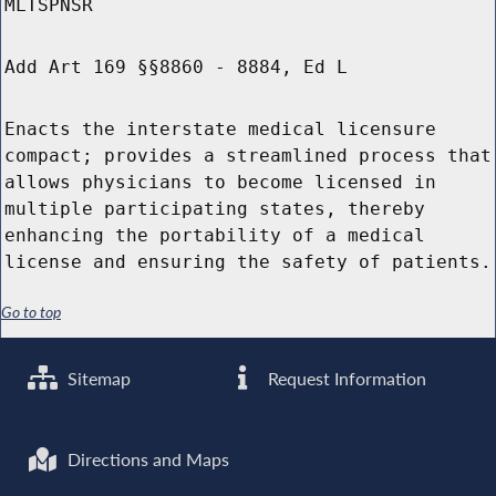
MLTSPNSR
Add Art 169 §§8860 - 8884, Ed L
Enacts the interstate medical licensure
compact; provides a streamlined process that
allows physicians to become licensed in
multiple participating states, thereby
enhancing the portability of a medical
license and ensuring the safety of patients.
Go to top
Sitemap
Request Information
Directions and Maps