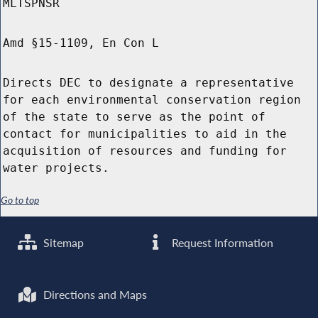
MLTSPNSR
Amd §15-1109, En Con L
Directs DEC to designate a representative
for each environmental conservation region
of the state to serve as the point of
contact for municipalities to aid in the
acquisition of resources and funding for
water projects.
Go to top
Sitemap
Request Information
Directions and Maps