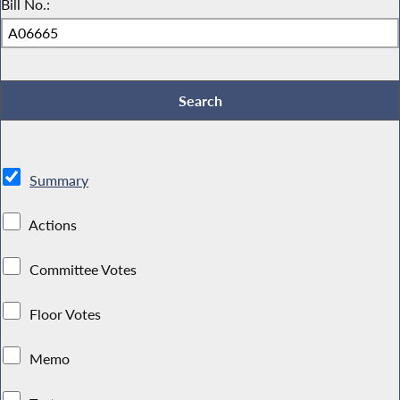
Bill No.:
Summary
Actions
Committee Votes
Floor Votes
Memo