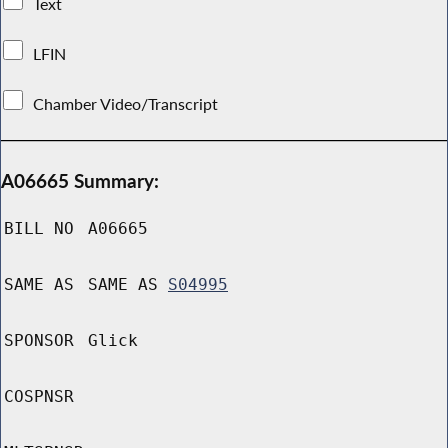
Text
LFIN
Chamber Video/Transcript
A06665 Summary:
BILL NO
A06665
SAME AS
SAME AS
S04995
SPONSOR
Glick
COSPNSR