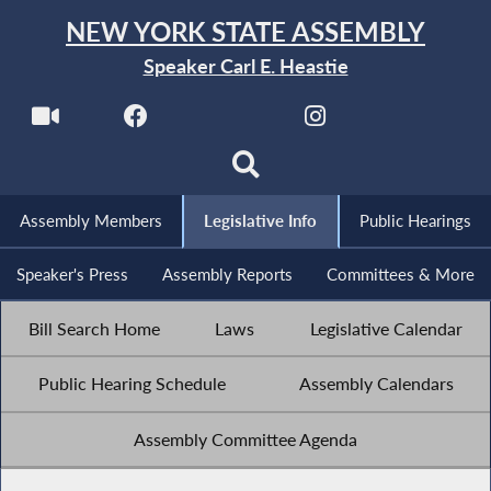
NEW YORK STATE ASSEMBLY
Speaker Carl E. Heastie
Assembly Members
Legislative Info
Public Hearings
Speaker's Press
Assembly Reports
Committees & More
Bill Search Home
Laws
Legislative Calendar
Public Hearing Schedule
Assembly Calendars
Assembly Committee Agenda