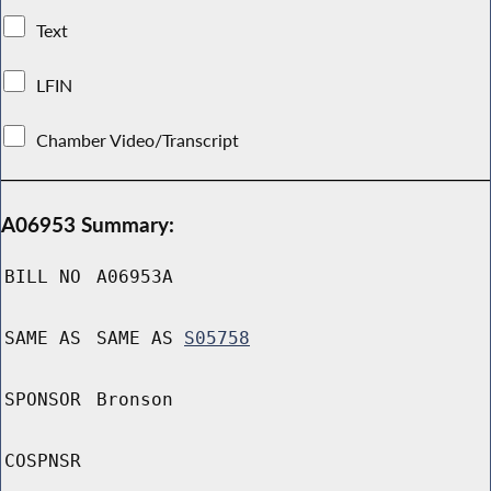
Text
LFIN
Chamber Video/Transcript
A06953 Summary:
BILL NO
A06953A
SAME AS
SAME AS
S05758
SPONSOR
Bronson
COSPNSR