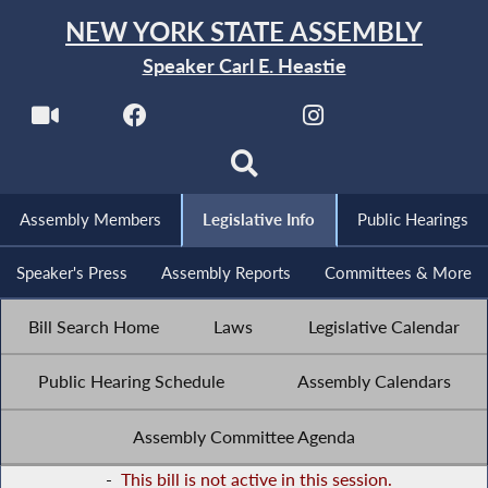
NEW YORK STATE ASSEMBLY
Speaker Carl E. Heastie
Assembly Members
Legislative Info
Public Hearings
Speaker's Press
Assembly Reports
Committees & More
Bill Search Home
Laws
Legislative Calendar
Public Hearing Schedule
Assembly Calendars
Assembly Committee Agenda
-
This bill is not active in this session.