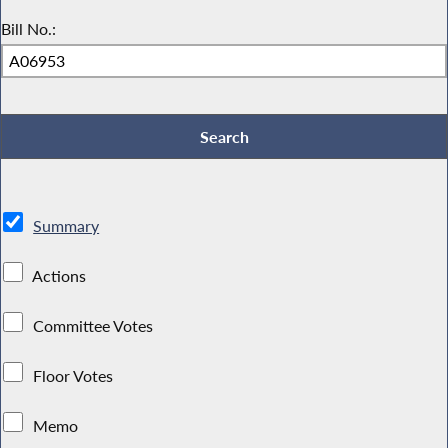
Bill No.:
Summary
Actions
Committee Votes
Floor Votes
Memo