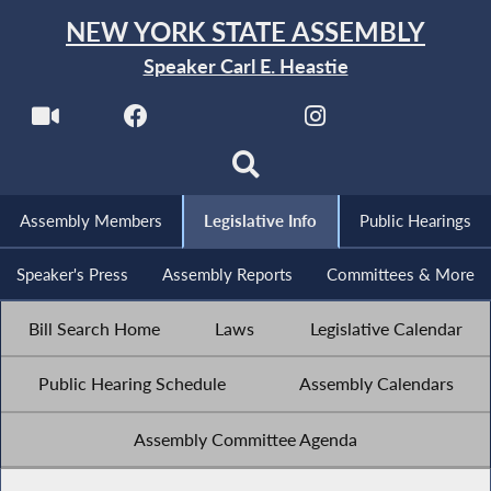
NEW YORK STATE ASSEMBLY
Speaker Carl E. Heastie
Assembly Members
Legislative Info
Public Hearings
Speaker's Press
Assembly Reports
Committees & More
Bill Search Home
Laws
Legislative Calendar
Public Hearing Schedule
Assembly Calendars
Assembly Committee Agenda