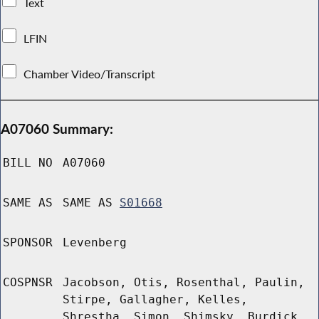
Text
LFIN
Chamber Video/Transcript
A07060 Summary:
BILL NO
A07060
SAME AS
SAME AS
S01668
SPONSOR
Levenberg
COSPNSR
Jacobson, Otis, Rosenthal, Paulin,
Stirpe, Gallagher, Kelles,
Shrestha, Simon, Shimsky, Burdick,