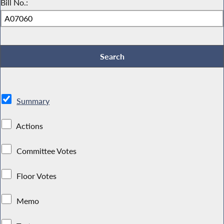
Bill No.:
Summary
Actions
Committee Votes
Floor Votes
Memo