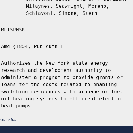
Mitaynes, Seawright, Moreno,
Schiavoni, Simone, Stern
MLTSPNSR
Amd §1854, Pub Auth L
Authorizes the New York state energy
research and development authority to
administer a program to provide grants or
loans for the costs related to enabling
switching residences with propane or fuel-
oil heating systems to efficient electric
heat pumps.
Go to top