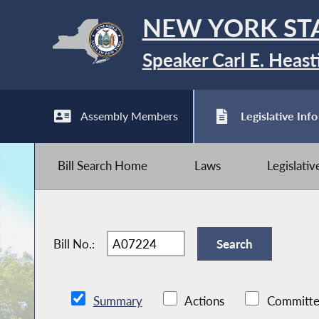
NEW YORK ST
Speaker Carl E. Heast
Assembly Members
Legislative Info
Bill Search Home
Laws
Legislati
Bill No.:
Summary
Actions
Committe