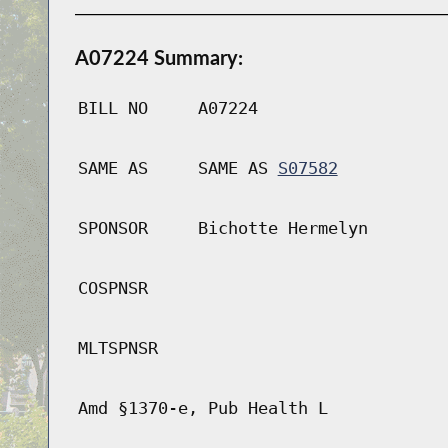
A07224 Summary:
BILL NO
A07224
SAME AS
SAME AS
S07582
SPONSOR
Bichotte Hermelyn
COSPNSR
MLTSPNSR
Amd §1370-e, Pub Health L