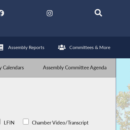
Assembly Reports
Committees & More
 Calendars
Assembly Committee Agenda
LFIN
Chamber Video/Transcript