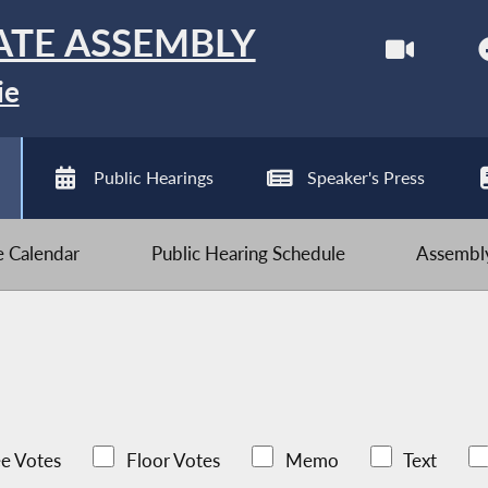
ATE ASSEMBLY
ie
Public Hearings
Speaker's Press
ve Calendar
Public Hearing Schedule
Assembly
e Votes
Floor Votes
Memo
Text