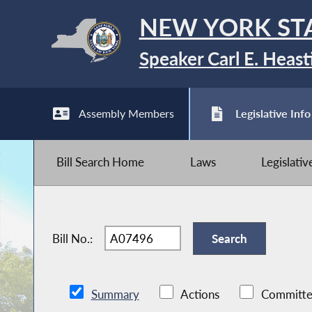
NEW YORK ST
Speaker Carl E. Heast
Assembly Members
Legislative Info
Bill Search Home
Laws
Legislati
Bill No.:
Summary
Actions
Committe