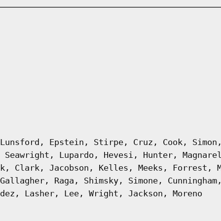
Lunsford, Epstein, Stirpe, Cruz, Cook, Simon
 Seawright, Lupardo, Hevesi, Hunter, Magnare
k, Clark, Jacobson, Kelles, Meeks, Forrest, 
Gallagher, Raga, Shimsky, Simone, Cunningham
dez, Lasher, Lee, Wright, Jackson, Moreno