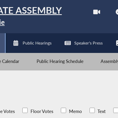
ATE ASSEMBLY
ie
Public Hearings
Speaker's Press
ve Calendar
Public Hearing Schedule
Assembly
e Votes
Floor Votes
Memo
Text