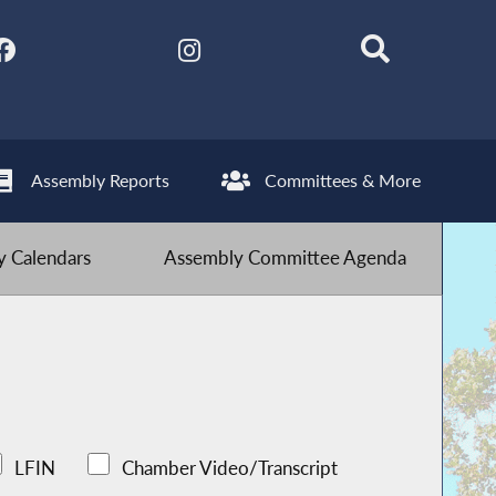
Assembly Reports
Committees & More
 Calendars
Assembly Committee Agenda
LFIN
Chamber Video/Transcript