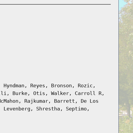
, Hyndman, Reyes, Bronson, Rozic,
lli, Burke, Otis, Walker, Carroll R,
McMahon, Rajkumar, Barrett, De Los
, Levenberg, Shrestha, Septimo,