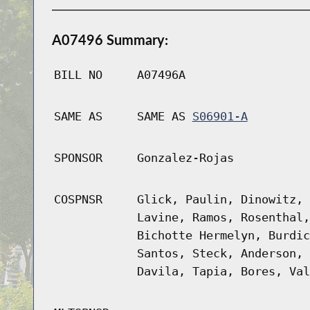
A07496 Summary:
BILL NO
A07496A
SAME AS
SAME AS
S06901-A
SPONSOR
Gonzalez-Rojas
COSPNSR
Glick, Paulin, Dinowitz, 
Lavine, Ramos, Rosenthal,
Bichotte Hermelyn, Burdic
Santos, Steck, Anderson, 
Davila, Tapia, Bores, Val