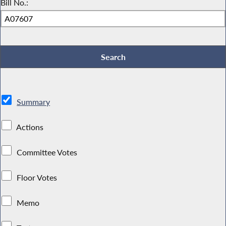
Bill No.:
Summary
Actions
Committee Votes
Floor Votes
Memo