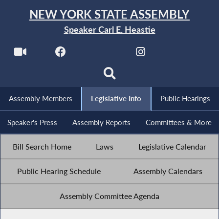
NEW YORK STATE ASSEMBLY
Speaker Carl E. Heastie
Assembly Members
Legislative Info
Public Hearings
Speaker's Press
Assembly Reports
Committees & More
Bill Search Home
Laws
Legislative Calendar
Public Hearing Schedule
Assembly Calendars
Assembly Committee Agenda