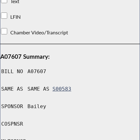
Text
LFIN
Chamber Video/Transcript
A07607 Summary:
BILL NO
A07607
SAME AS
SAME AS
S00583
SPONSOR
Bailey
COSPNSR