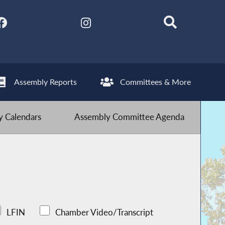
Assembly Reports
Committees & More
 Calendars
Assembly Committee Agenda
LFIN
Chamber Video/Transcript