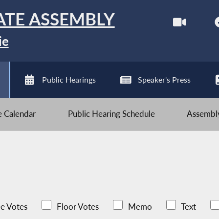
ATE ASSEMBLY
ie
Public Hearings
Speaker's Press
ve Calendar
Public Hearing Schedule
Assembly
e Votes
Floor Votes
Memo
Text