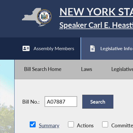
NEW YORK ST
Speaker Carl E. Heast
Assembly Members
Legislative Info
Bill Search Home
Laws
Legislati
Bill No.:
Summary
Actions
Committe