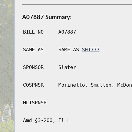
A07887 Summary:
BILL NO
A07887
SAME AS
SAME AS
S01777
SPONSOR
Slater
COSPNSR
Morinello, Smullen, McDon
MLTSPNSR
Amd §3-200, El L