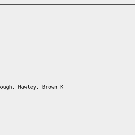
ough, Hawley, Brown K