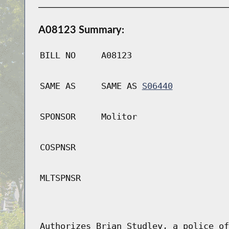
A08123 Summary:
BILL NO
A08123
SAME AS
SAME AS
S06440
SPONSOR
Molitor
COSPNSR
MLTSPNSR
Authorizes Brian Studley, a police of