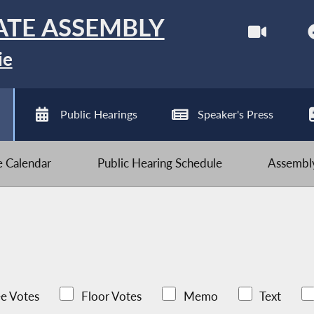
ATE ASSEMBLY
ie
Public Hearings
Speaker's Press
ve Calendar
Public Hearing Schedule
Assembly
e Votes
Floor Votes
Memo
Text