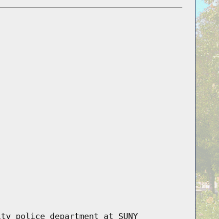
ity police department at SUNY