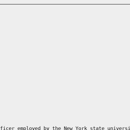
ficer employed by the New York state univers