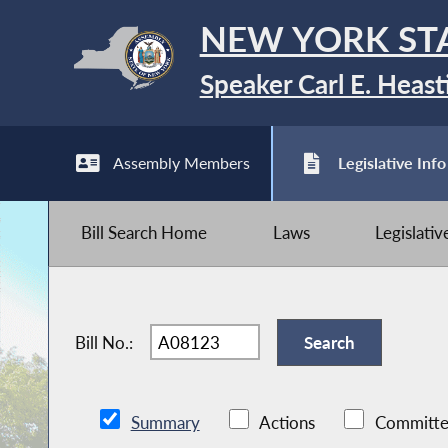
NEW YORK ST
Speaker Carl E. Heast
Assembly Members
Legislative Info
Bill Search Home
Laws
Legislati
Bill No.:
Summary
Actions
Committe