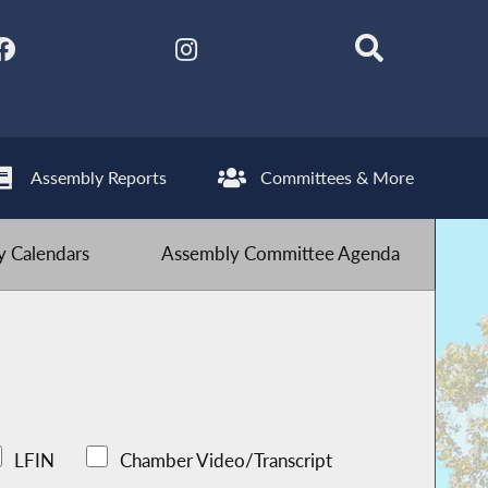
Assembly Reports
Committees & More
 Calendars
Assembly Committee Agenda
LFIN
Chamber Video/Transcript