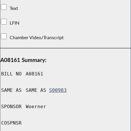
Text
LFIN
Chamber Video/Transcript
A08161 Summary:
BILL NO
A08161
SAME AS
SAME AS
S00983
SPONSOR
Woerner
COSPNSR