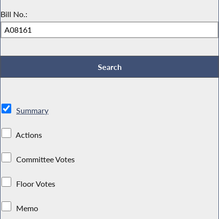
Bill No.:
Summary
Actions
Committee Votes
Floor Votes
Memo