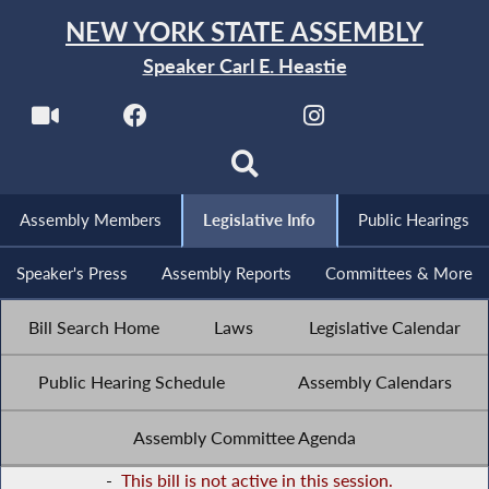
NEW YORK STATE ASSEMBLY
Speaker Carl E. Heastie
Assembly Members
Legislative Info
Public Hearings
Speaker's Press
Assembly Reports
Committees & More
Bill Search Home
Laws
Legislative Calendar
Public Hearing Schedule
Assembly Calendars
Assembly Committee Agenda
-
This bill is not active in this session.