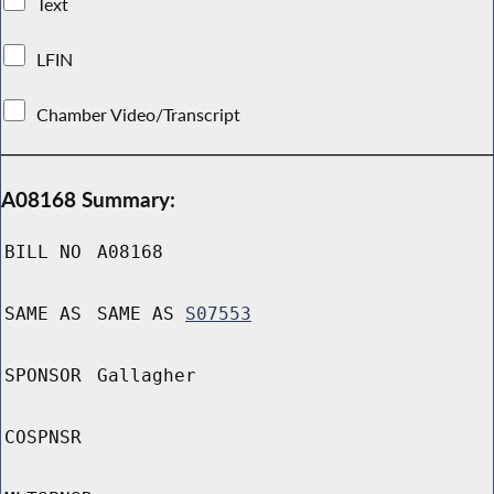
Text
LFIN
Chamber Video/Transcript
A08168 Summary:
BILL NO
A08168
SAME AS
SAME AS
S07553
SPONSOR
Gallagher
COSPNSR