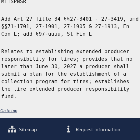
MLTSPNSR
Add Art 27 Title 34 §§27-3401 - 27-3419, amd
§§71-1701, 27-1901, 27-1905 & 27-1913, En
Con L; add §97-uuuu, St Fin L
Relates to establishing extended producer
responsibility for tires; provides that no
later than June 30, 2027 a producer shall
submit a plan for the establishment of a
collection program for tires; establishes
the tire extended producer responsibility
fund.
Go to top
Sitemap
Request Information