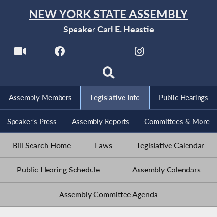
NEW YORK STATE ASSEMBLY
Speaker Carl E. Heastie
Assembly Members
Legislative Info
Public Hearings
Speaker's Press
Assembly Reports
Committees & More
Bill Search Home
Laws
Legislative Calendar
Public Hearing Schedule
Assembly Calendars
Assembly Committee Agenda