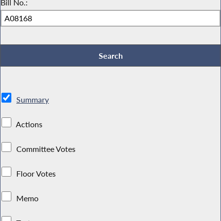
Bill No.:
Summary
Actions
Committee Votes
Floor Votes
Memo