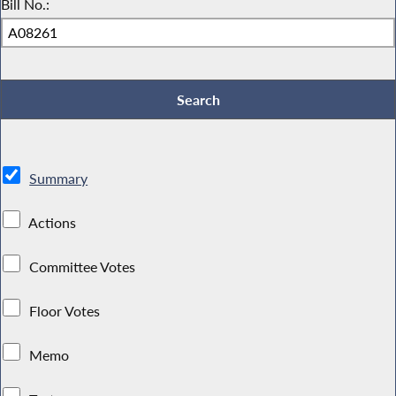
Bill No.:
Summary
Actions
Committee Votes
Floor Votes
Memo