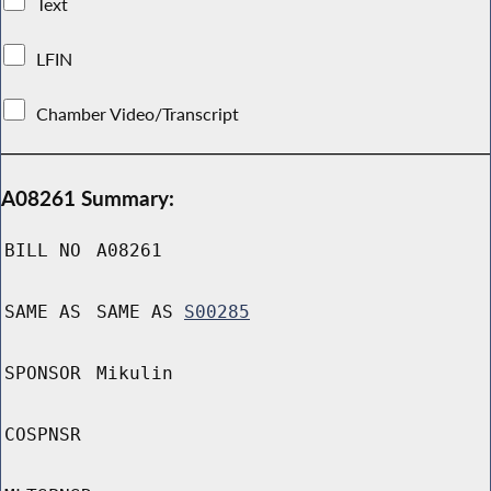
Text
LFIN
Chamber Video/Transcript
A08261 Summary:
BILL NO
A08261
SAME AS
SAME AS
S00285
SPONSOR
Mikulin
COSPNSR