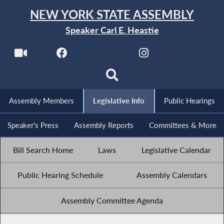
NEW YORK STATE ASSEMBLY
Speaker Carl E. Heastie
Assembly Members
Legislative Info
Public Hearings
Speaker's Press
Assembly Reports
Committees & More
Bill Search Home
Laws
Legislative Calendar
Public Hearing Schedule
Assembly Calendars
Assembly Committee Agenda