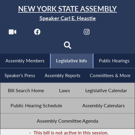
NEW YORK STATE ASSEMBLY
Speaker Carl E. Heastie
Assembly Members
Legislative Info
Public Hearings
Speaker's Press
Assembly Reports
Committees & More
Bill Search Home
Laws
Legislative Calendar
Public Hearing Schedule
Assembly Calendars
Assembly Committee Agenda
-
This bill is not active in this session.