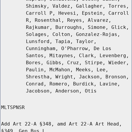
Shimsky, Valdez, Gallagher, Torres,
Carroll P, Hevesi, Epstein, Carroll
R, Rosenthal, Reyes, Alvarez,
Rajkumar, Burroughs, Simone, Glick,
Solages, Colton, Gonzalez-Rojas,
Lunsford, Tapia, Taylor,
Cunningham, O'Pharrow, De Los
Santos, Mitaynes, Clark, Levenberg,
Bores, Gibbs, Cruz, Stirpe, Wieder,
Paulin, McMahon, Meeks, Lee,
Shrestha, Wright, Jackson, Bronson,
Conrad, Romero, Burdick, Lavine,
Jacobson, Anderson, Otis
MLTSPNSR
Add Art 22-A §348, amd Art 22-A Art Head,
§349, Gen Bus L