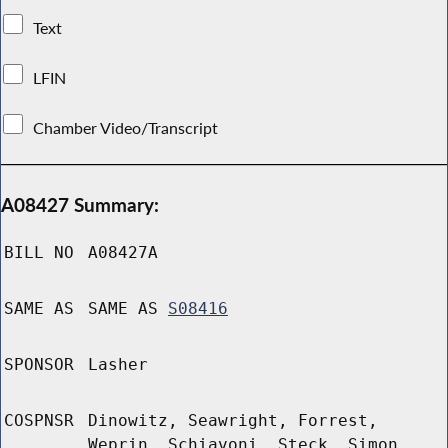
Text
LFIN
Chamber Video/Transcript
A08427 Summary:
BILL NO
A08427A
SAME AS
SAME AS
S08416
SPONSOR
Lasher
COSPNSR
Dinowitz, Seawright, Forrest,
Weprin, Schiavoni, Steck, Simon,