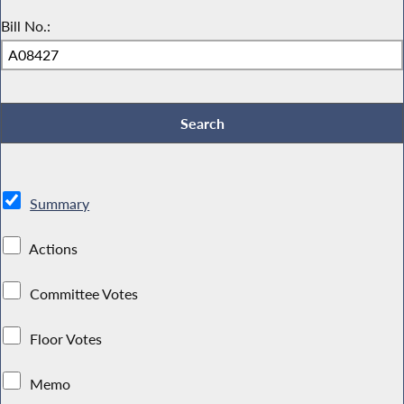
Bill No.:
Summary
Actions
Committee Votes
Floor Votes
Memo