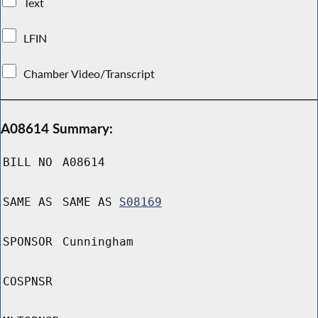
Text
LFIN
Chamber Video/Transcript
A08614 Summary:
BILL NO
A08614
SAME AS
SAME AS
S08169
SPONSOR
Cunningham
COSPNSR