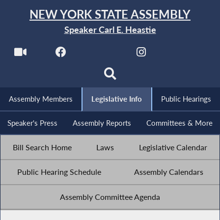
NEW YORK STATE ASSEMBLY
Speaker Carl E. Heastie
Assembly Members
Legislative Info
Public Hearings
Speaker's Press
Assembly Reports
Committees & More
Bill Search Home
Laws
Legislative Calendar
Public Hearing Schedule
Assembly Calendars
Assembly Committee Agenda