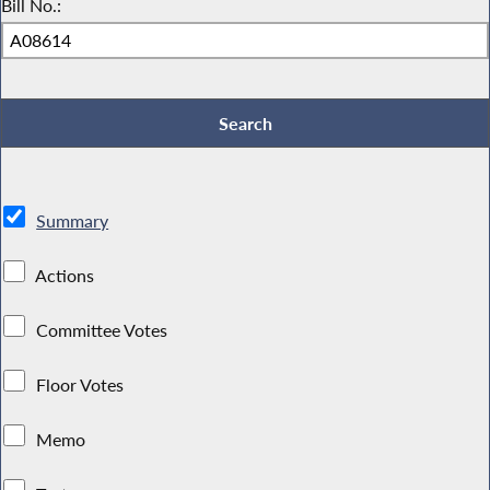
Bill No.:
Summary
Actions
Committee Votes
Floor Votes
Memo