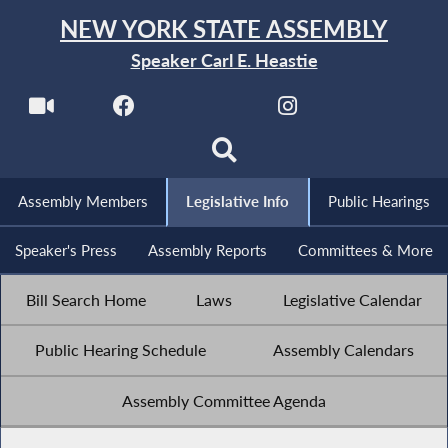
NEW YORK STATE ASSEMBLY
Speaker Carl E. Heastie
Assembly Members
Legislative Info
Public Hearings
Speaker's Press
Assembly Reports
Committees & More
Bill Search Home
Laws
Legislative Calendar
Public Hearing Schedule
Assembly Calendars
Assembly Committee Agenda