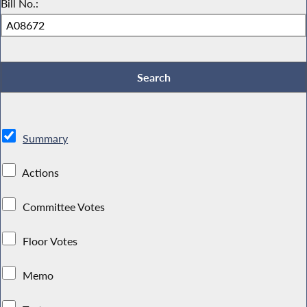
Bill No.:
Summary
Actions
Committee Votes
Floor Votes
Memo