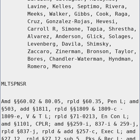
Lavine, Kelles, Septimo, Rivera,
Meeks, Walker, Gibbs, Cook, Raga,
Cruz, Gonzalez-Rojas, Hevesi,
Carroll R, Simone, Tapia, Shrestha,
Alvarez, Anderson, Glick, Solages,
Levenberg, Davila, Shimsky,
Zaccaro, Zinerman, Bronson, Taylor,
Bores, Chandler-Waterman, Hyndman,
Romero, Moreno
MLTSPNSR
Amd §§60.02 & 80.05, rpld §60.35, Pen L; amd
§503, add §1811, rpld §§1809 & 1809-c -
1809-e, V & T L; rpld §71-0213, En Con L;
amd §1101, CPLR; amd §§259-i, 837-i & 259-j,
rpld §837-j, rpld & add §257-c, Exec L; amd
§27.12, rpld §27.12 sub 5, Pks & Rec L; amd