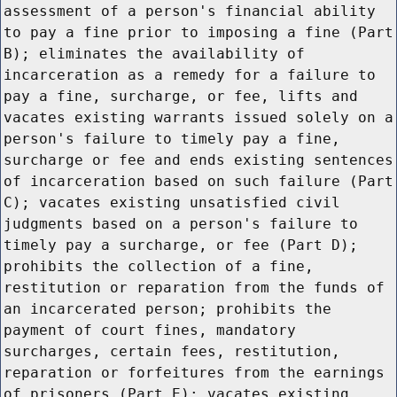
assessment of a person's financial ability
to pay a fine prior to imposing a fine (Part
B); eliminates the availability of
incarceration as a remedy for a failure to
pay a fine, surcharge, or fee, lifts and
vacates existing warrants issued solely on a
person's failure to timely pay a fine,
surcharge or fee and ends existing sentences
of incarceration based on such failure (Part
C); vacates existing unsatisfied civil
judgments based on a person's failure to
timely pay a surcharge, or fee (Part D);
prohibits the collection of a fine,
restitution or reparation from the funds of
an incarcerated person; prohibits the
payment of court fines, mandatory
surcharges, certain fees, restitution,
reparation or forfeitures from the earnings
of prisoners (Part E); vacates existing