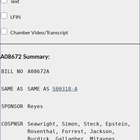
Text
LFIN
Chamber Video/Transcript
A08672 Summary:
BILL NO
A08672A
SAME AS
SAME AS
S00318-A
SPONSOR
Reyes
COSPNSR
Seawright, Simon, Steck, Epstein,
Rosenthal, Forrest, Jackson,
Burdick, Gallagher, Mitaynes,