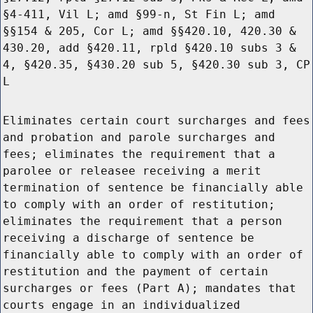
§4-411, Vil L; amd §99-n, St Fin L; amd
§§154 & 205, Cor L; amd §§420.10, 420.30 &
430.20, add §420.11, rpld §420.10 subs 3 &
4, §420.35, §430.20 sub 5, §420.30 sub 3, CP
L
Eliminates certain court surcharges and fees
and probation and parole surcharges and
fees; eliminates the requirement that a
parolee or releasee receiving a merit
termination of sentence be financially able
to comply with an order of restitution;
eliminates the requirement that a person
receiving a discharge of sentence be
financially able to comply with an order of
restitution and the payment of certain
surcharges or fees (Part A); mandates that
courts engage in an individualized