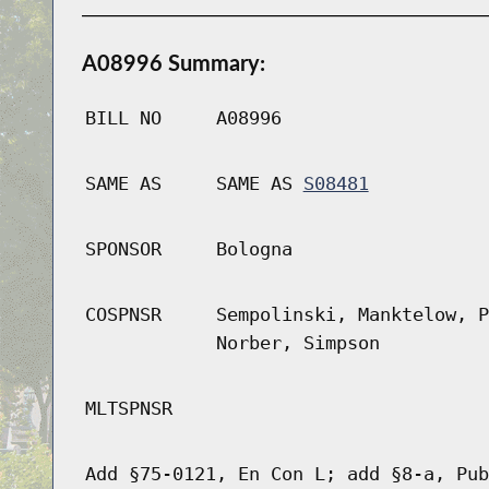
A08996 Summary:
BILL NO
A08996
SAME AS
SAME AS
S08481
SPONSOR
Bologna
COSPNSR
Sempolinski, Manktelow, P
Norber, Simpson
MLTSPNSR
Add §75-0121, En Con L; add §8-a, Pub