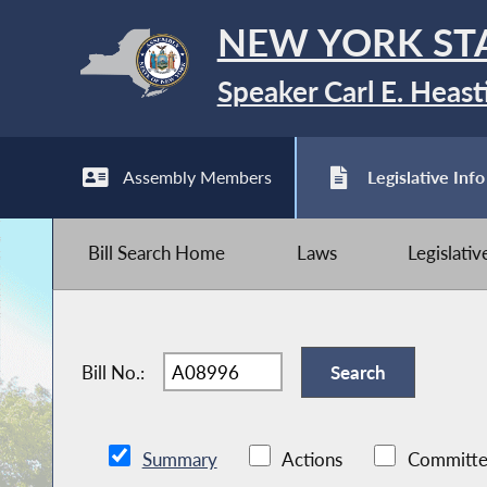
NEW YORK ST
Speaker Carl E. Heast
Assembly Members
Legislative Info
Bill Search Home
Laws
Legislati
Bill No.:
Summary
Actions
Committe