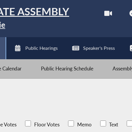
ATE ASSEMBLY
ie
Public Hearings
Speaker's Press
ve Calendar
Public Hearing Schedule
Assembly
e Votes
Floor Votes
Memo
Text