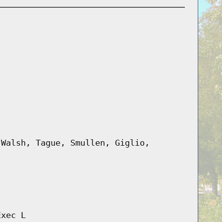
 Walsh, Tague, Smullen, Giglio,
Exec L