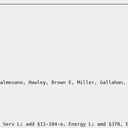
almesano, Hawley, Brown E, Miller, Gallahan,
 Serv L; add §11-104-a, Energy L; amd §378, 