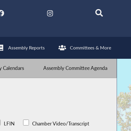
Assembly Reports
Committees & More
 Calendars
Assembly Committee Agenda
LFIN
Chamber Video/Transcript