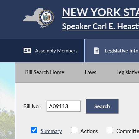
NEW YORK ST
Speaker Carl E. Heast
Assembly Members
Legislative Info
Bill Search Home
Laws
Legislati
Bill No.:
Summary
Actions
Committe