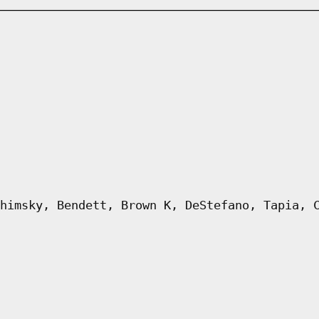
himsky, Bendett, Brown K, DeStefano, Tapia, 