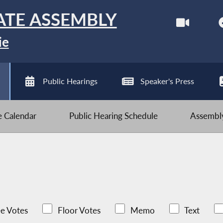
ATE ASSEMBLY
ie
Public Hearings
Speaker's Press
ve Calendar
Public Hearing Schedule
Assembly
e Votes
Floor Votes
Memo
Text