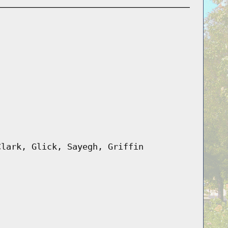
Clark, Glick, Sayegh, Griffin