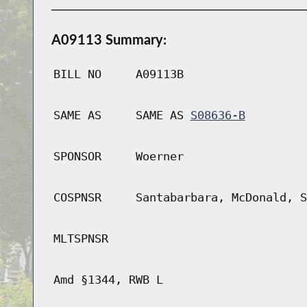
A09113 Summary:
BILL NO
A09113B
SAME AS
SAME AS
S08636-B
SPONSOR
Woerner
COSPNSR
Santabarbara, McDonald, S
MLTSPNSR
Amd §1344, RWB L