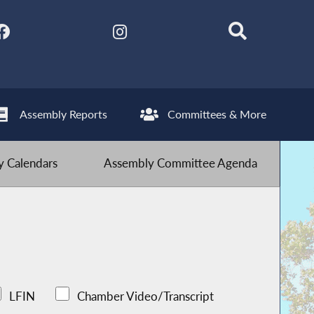
Assembly Reports
Committees & More
 Calendars
Assembly Committee Agenda
LFIN
Chamber Video/Transcript