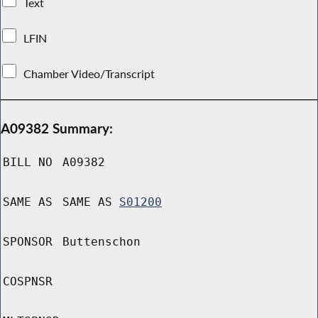
Text
LFIN
Chamber Video/Transcript
A09382 Summary:
BILL NO
A09382
SAME AS
SAME AS
S01200
SPONSOR
Buttenschon
COSPNSR