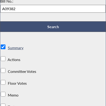
Bill No.:
Summary
Actions
Committee Votes
Floor Votes
Memo