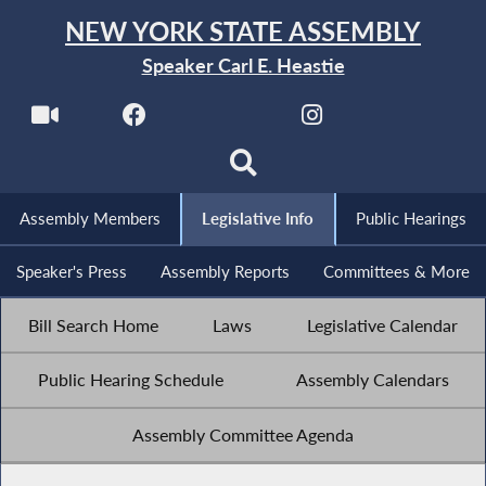
NEW YORK STATE ASSEMBLY
Speaker Carl E. Heastie
Assembly Members
Legislative Info
Public Hearings
Speaker's Press
Assembly Reports
Committees & More
Bill Search Home
Laws
Legislative Calendar
Public Hearing Schedule
Assembly Calendars
Assembly Committee Agenda