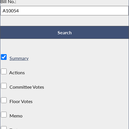
Bill No.:
Summary
Actions
Committee Votes
Floor Votes
Memo