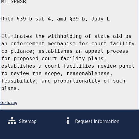
MLTSPNSR
Rpld §39-b sub 4, amd §39-b, Judy L
Eliminates the withholding of state aid as
an enforcement mechanism for court facility
compliance; establishes an appeal process
for proposed court facility plans;
establishes a court facilities review panel
to review the scope, reasonableness,
feasibility, and proportionality of such
plans.
Go to top
Sitemap
Request Information