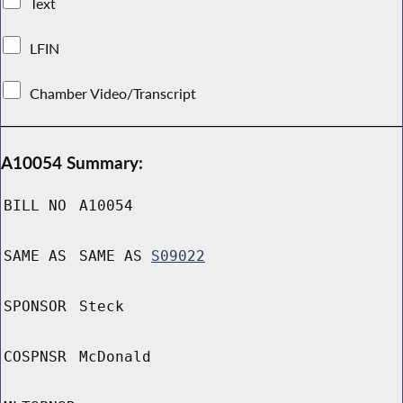
Text
LFIN
Chamber Video/Transcript
A10054 Summary:
BILL NO
A10054
SAME AS
SAME AS
S09022
SPONSOR
Steck
COSPNSR
McDonald