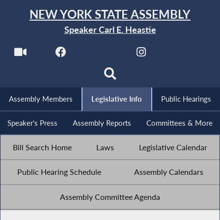
NEW YORK STATE ASSEMBLY
Speaker Carl E. Heastie
Assembly Members
Legislative Info
Public Hearings
Speaker's Press
Assembly Reports
Committees & More
Bill Search Home
Laws
Legislative Calendar
Public Hearing Schedule
Assembly Calendars
Assembly Committee Agenda