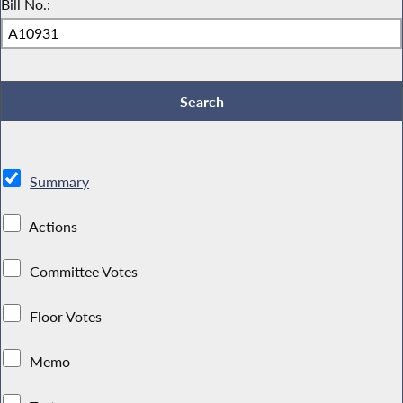
Bill No.:
Summary
Actions
Committee Votes
Floor Votes
Memo