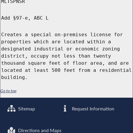
MLTSPNSR
Add §97-e, ABC L
Creates a special on-premises license for
properties which are located within a
designated industrial or economic zoning
district, occupy not less than twenty
thousand square feet of floor area, and are
located at least 500 feet from a residential
building.
Go to top
Sitemap
Request Information
Directions and Maps