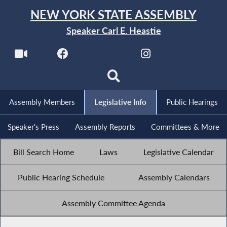
NEW YORK STATE ASSEMBLY
Speaker Carl E. Heastie
Assembly Members
Legislative Info
Public Hearings
Speaker's Press
Assembly Reports
Committees & More
Bill Search Home
Laws
Legislative Calendar
Public Hearing Schedule
Assembly Calendars
Assembly Committee Agenda