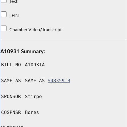
Text
LFIN
Chamber Video/Transcript
A10931 Summary:
BILL NO
A10931A
SAME AS
SAME AS
S08359-B
SPONSOR
Stirpe
COSPNSR
Bores