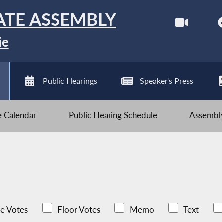
ATE ASSEMBLY
ie
Public Hearings
Speaker's Press
ve Calendar
Public Hearing Schedule
Assembly
e Votes
Floor Votes
Memo
Text