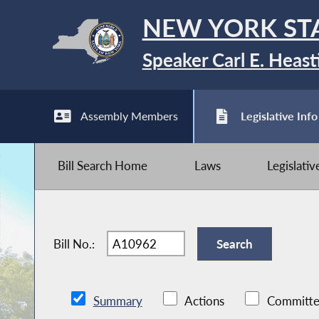
NEW YORK ST
Speaker Carl E. Heast
Assembly Members
Legislative Info
Bill Search Home
Laws
Legislati
Bill No.:
Summary
Actions
Committe