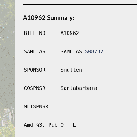
A10962 Summary:
BILL NO
A10962
SAME AS
SAME AS
S08732
SPONSOR
Smullen
COSPNSR
Santabarbara
MLTSPNSR
Amd §3, Pub Off L