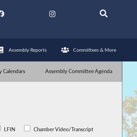
Assembly Reports
Committees & More
 Calendars
Assembly Committee Agenda
LFIN
Chamber Video/Transcript