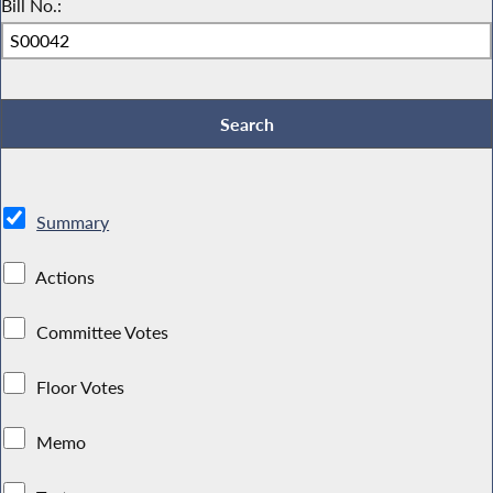
Bill No.:
Summary
Actions
Committee Votes
Floor Votes
Memo