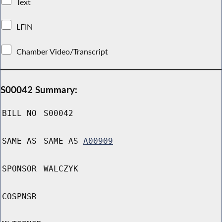
Text
LFIN
Chamber Video/Transcript
S00042 Summary:
BILL NO
S00042
SAME AS
SAME AS
A00909
SPONSOR
WALCZYK
COSPNSR