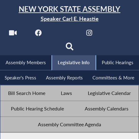
NEW YORK STATE ASSEMBLY
Speaker Carl E. Heastie
Assembly Members
Legislative Info
Public Hearings
Speaker's Press
Assembly Reports
Committees & More
Bill Search Home
Laws
Legislative Calendar
Public Hearing Schedule
Assembly Calendars
Assembly Committee Agenda