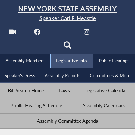
NEW YORK STATE ASSEMBLY
Speaker Carl E. Heastie
Assembly Members
Legislative Info
Public Hearings
Speaker's Press
Assembly Reports
Committees & More
Bill Search Home
Laws
Legislative Calendar
Public Hearing Schedule
Assembly Calendars
Assembly Committee Agenda