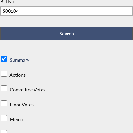
Bill No.:
Summary
Actions
Committee Votes
Floor Votes
Memo