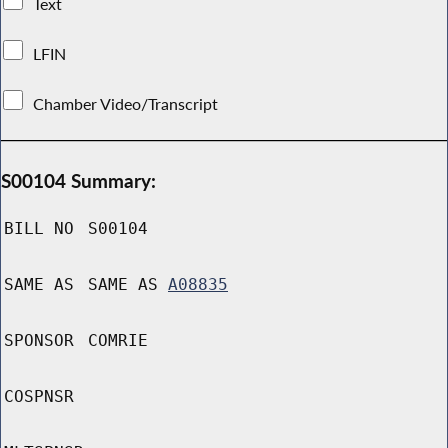
Text
LFIN
Chamber Video/Transcript
S00104 Summary:
BILL NO
S00104
SAME AS
SAME AS
A08835
SPONSOR
COMRIE
COSPNSR