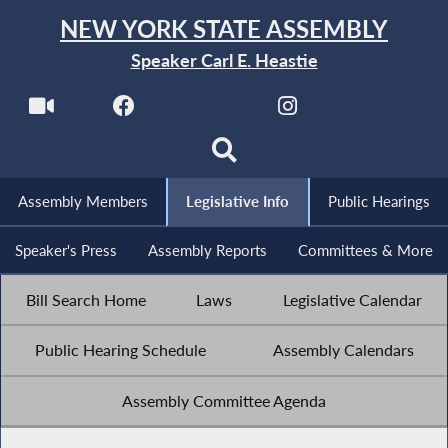
NEW YORK STATE ASSEMBLY
Speaker Carl E. Heastie
Assembly Members
Legislative Info
Public Hearings
Speaker's Press
Assembly Reports
Committees & More
Bill Search Home
Laws
Legislative Calendar
Public Hearing Schedule
Assembly Calendars
Assembly Committee Agenda