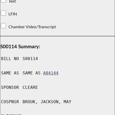
Text
LFIN
Chamber Video/Transcript
S00114 Summary:
BILL NO
S00114
SAME AS
SAME AS
A04144
SPONSOR
CLEARE
COSPNSR
BROUK, JACKSON, MAY