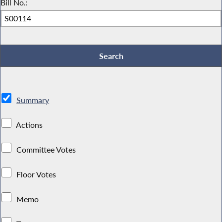
Bill No.:
Summary
Actions
Committee Votes
Floor Votes
Memo