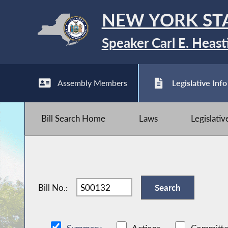
NEW YORK ST
Speaker Carl E. Heast
Assembly Members
Legislative Info
Bill Search Home
Laws
Legislati
Bill No.: