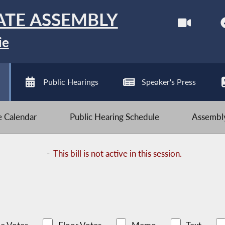
ATE ASSEMBLY
ie
Public Hearings
Speaker's Press
ve Calendar
Public Hearing Schedule
Assembly
-
This bill is not active in this session.