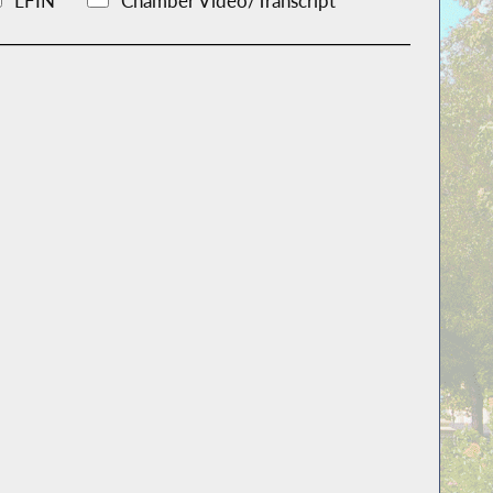
LFIN
Chamber Video/Transcript