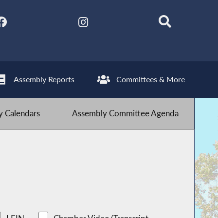
Assembly Reports
Committees & More
 Calendars
Assembly Committee Agenda