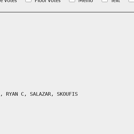
e Votes
Floor Votes
Memo
Text
, RYAN C, SALAZAR, SKOUFIS