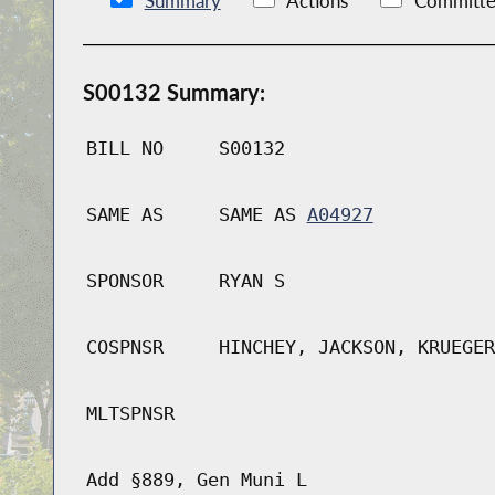
Summary
Actions
Committe
S00132 Summary:
BILL NO
S00132
SAME AS
SAME AS
A04927
SPONSOR
RYAN S
COSPNSR
HINCHEY, JACKSON, KRUEGER
MLTSPNSR
Add §889, Gen Muni L