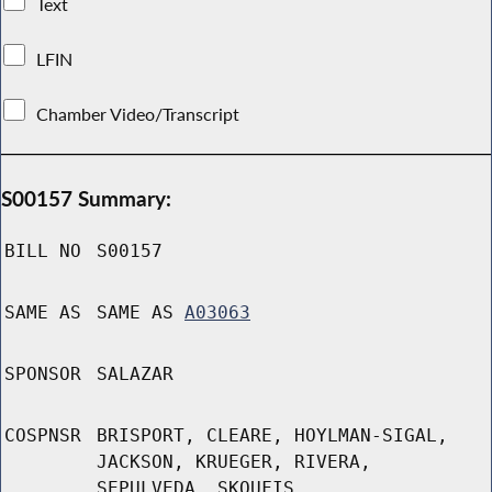
Text
LFIN
Chamber Video/Transcript
S00157 Summary:
BILL NO
S00157
SAME AS
SAME AS
A03063
SPONSOR
SALAZAR
COSPNSR
BRISPORT, CLEARE, HOYLMAN-SIGAL,
JACKSON, KRUEGER, RIVERA,
SEPULVEDA, SKOUFIS