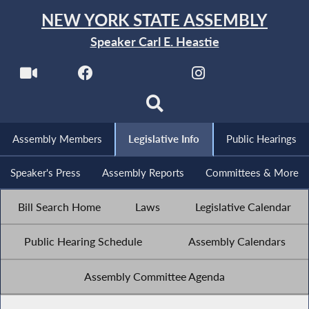
NEW YORK STATE ASSEMBLY
Speaker Carl E. Heastie
Assembly Members
Legislative Info
Public Hearings
Speaker's Press
Assembly Reports
Committees & More
Bill Search Home
Laws
Legislative Calendar
Public Hearing Schedule
Assembly Calendars
Assembly Committee Agenda