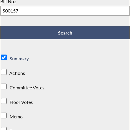
Bill No.:
Summary
Actions
Committee Votes
Floor Votes
Memo