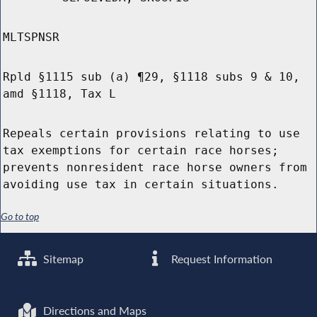
MLTSPNSR
Rpld §1115 sub (a) ¶29, §1118 subs 9 & 10,
amd §1118, Tax L
Repeals certain provisions relating to use
tax exemptions for certain race horses;
prevents nonresident race horse owners from
avoiding use tax in certain situations.
Go to top
Sitemap
Request Information
Directions and Maps