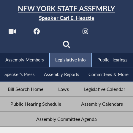
NEW YORK STATE ASSEMBLY
Speaker Carl E. Heastie
Assembly Members
Legislative Info
Public Hearings
Speaker's Press
Assembly Reports
Committees & More
Bill Search Home
Laws
Legislative Calendar
Public Hearing Schedule
Assembly Calendars
Assembly Committee Agenda