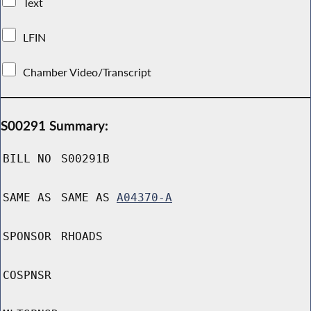
Text
LFIN
Chamber Video/Transcript
S00291 Summary:
BILL NO
S00291B
SAME AS
SAME AS
A04370-A
SPONSOR
RHOADS
COSPNSR