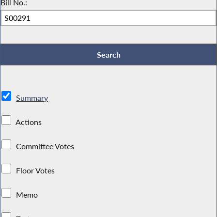
Bill No.:
Summary
Actions
Committee Votes
Floor Votes
Memo