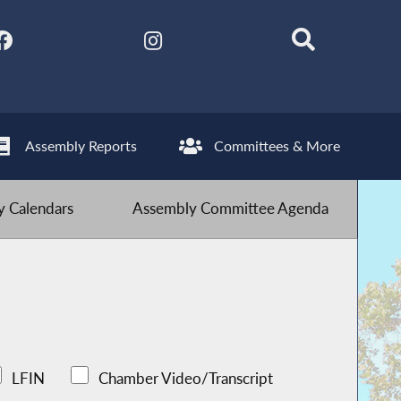
Assembly Reports
Committees & More
 Calendars
Assembly Committee Agenda
LFIN
Chamber Video/Transcript