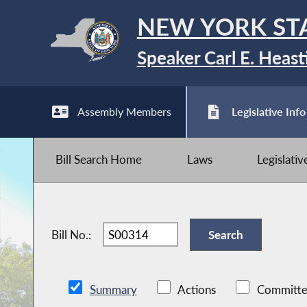
NEW YORK ST
Speaker Carl E. Heast
Assembly Members
Legislative Info
Bill Search Home
Laws
Legislati
Bill No.:
Summary
Actions
Committe