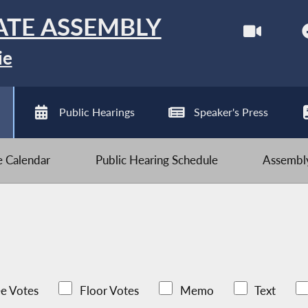
ATE ASSEMBLY
ie
Public Hearings
Speaker's Press
ve Calendar
Public Hearing Schedule
Assembly
e Votes
Floor Votes
Memo
Text