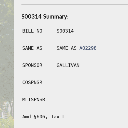
S00314 Summary:
BILL NO
S00314
SAME AS
SAME AS
A02298
SPONSOR
GALLIVAN
COSPNSR
MLTSPNSR
Amd §606, Tax L