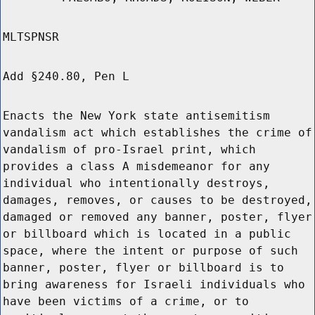
MLTSPNSR
Add §240.80, Pen L
Enacts the New York state antisemitism
vandalism act which establishes the crime of
vandalism of pro-Israel print, which
provides a class A misdemeanor for any
individual who intentionally destroys,
damages, removes, or causes to be destroyed,
damaged or removed any banner, poster, flyer
or billboard which is located in a public
space, where the intent or purpose of such
banner, poster, flyer or billboard is to
bring awareness for Israeli individuals who
have been victims of a crime, or to