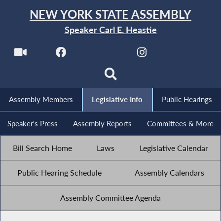
NEW YORK STATE ASSEMBLY
Speaker Carl E. Heastie
Assembly Members
Legislative Info
Public Hearings
Speaker's Press
Assembly Reports
Committees & More
Bill Search Home
Laws
Legislative Calendar
Public Hearing Schedule
Assembly Calendars
Assembly Committee Agenda