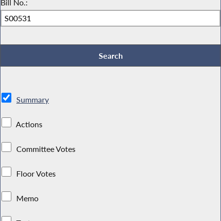
Bill No.:
Summary
Actions
Committee Votes
Floor Votes
Memo