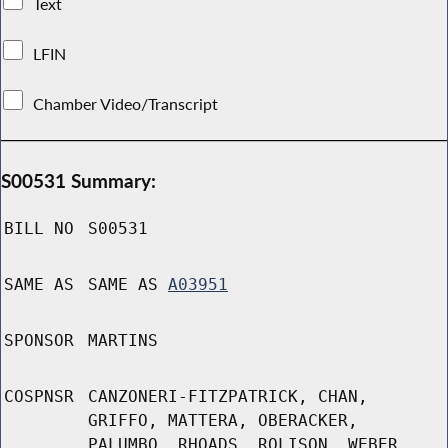
Text
LFIN
Chamber Video/Transcript
S00531 Summary:
BILL NO
S00531
SAME AS
SAME AS
A03951
SPONSOR
MARTINS
COSPNSR
CANZONERI-FITZPATRICK, CHAN,
GRIFFO, MATTERA, OBERACKER,
PALUMBO, RHOADS, ROLISON, WEBER